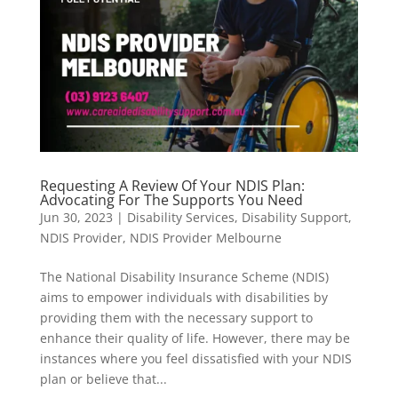
Requesting A Review Of Your NDIS Plan:
Advocating For The Supports You Need
Jun 30, 2023
|
Disability Services
,
Disability Support
,
NDIS Provider
,
NDIS Provider Melbourne
The National Disability Insurance Scheme (NDIS)
aims to empower individuals with disabilities by
providing them with the necessary support to
enhance their quality of life. However, there may be
instances where you feel dissatisfied with your NDIS
plan or believe that...