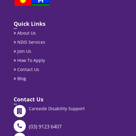
Quick Links
About Us
NDIS Services
Join Us
How To Apply
Contact Us
Blog
Contact Us
Careaide Disability Support
(03) 9123 6407