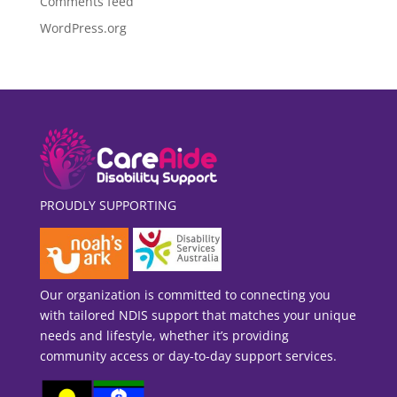
Comments feed
WordPress.org
PROUDLY SUPPORTING
Our organization is committed to connecting you
with tailored NDIS support that matches your unique
needs and lifestyle, whether it’s providing
community access or day-to-day support services.