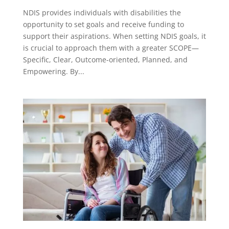
NDIS provides individuals with disabilities the
opportunity to set goals and receive funding to
support their aspirations. When setting NDIS goals, it
is crucial to approach them with a greater SCOPE—
Specific, Clear, Outcome-oriented, Planned, and
Empowering. By...