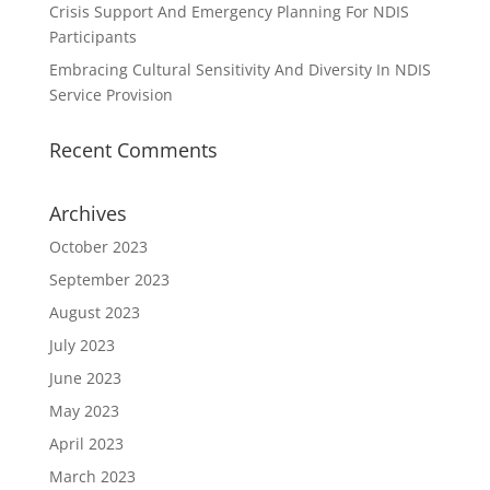
Crisis Support And Emergency Planning For NDIS
Participants
Embracing Cultural Sensitivity And Diversity In NDIS
Service Provision
Recent Comments
Archives
October 2023
September 2023
August 2023
July 2023
June 2023
May 2023
April 2023
March 2023