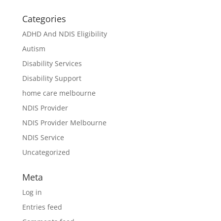
Categories
ADHD And NDIS Eligibility
Autism
Disability Services
Disability Support
home care melbourne
NDIS Provider
NDIS Provider Melbourne
NDIS Service
Uncategorized
Meta
Log in
Entries feed