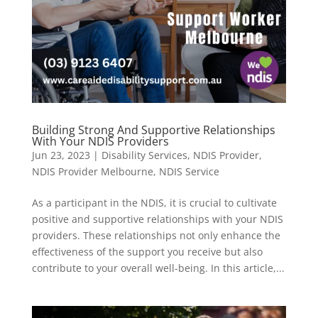
Building Strong And Supportive Relationships
With Your NDIS Providers
Jun 23, 2023
|
Disability Services
,
NDIS Provider
,
NDIS Provider Melbourne
,
NDIS Service
As a participant in the NDIS, it is crucial to cultivate
positive and supportive relationships with your NDIS
providers. These relationships not only enhance the
effectiveness of the support you receive but also
contribute to your overall well-being. In this article,...