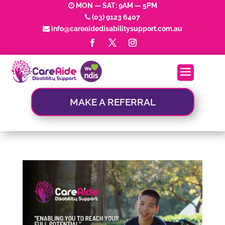
MON — SAT: 9AM — 5PM
(03) 9123 6407
info@careaidedisabilitysupport.com.au
MAKE A REFERRAL