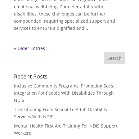
emotional well-being. For older adults with
disabilities, these challenges can be further
compounded, requiring specialized support and
services to ensure a dignified and...
« Older Entries
Recent Posts
Inclusive Community Programs: Promoting Social
Integration For People With Disabilities Through
NDIS
Transitioning From School To Adult Disability
Services With NDIS
Mental Health First Aid Training For NDIS Support
Workers