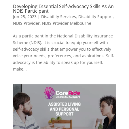
Developing Essential Self-Advocacy Skills As An
NDIS Participant
Jun 25, 2023
|
Disability Services
,
Disability Support
,
NDIS Provider
,
NDIS Provider Melbourne
As a participant in the National Disability Insurance
Scheme (NDIS), it is crucial to equip yourself with
self-advocacy skills that empower you to effectively
voice your needs, preferences, and aspirations. Self-
advocacy is the ability to speak up for yourself,
make...