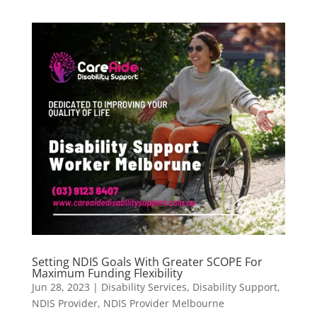
Setting NDIS Goals With Greater SCOPE For
Maximum Funding Flexibility
Jun 28, 2023
|
Disability Services
,
Disability Support
,
NDIS Provider
,
NDIS Provider Melbourne