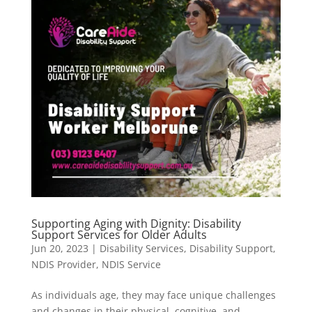
Supporting Aging with Dignity: Disability
Support Services for Older Adults
Jun 20, 2023
|
Disability Services
,
Disability Support
,
NDIS Provider
,
NDIS Service
As individuals age, they may face unique challenges
and changes in their physical, cognitive, and