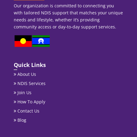
Our organization is committed to connecting you
with tailored NDIS support that matches your unique
needs and lifestyle, whether it’s providing
community access or day-to-day support services.
Quick Links
About Us
NDIS Services
Join Us
How To Apply
Contact Us
Blog