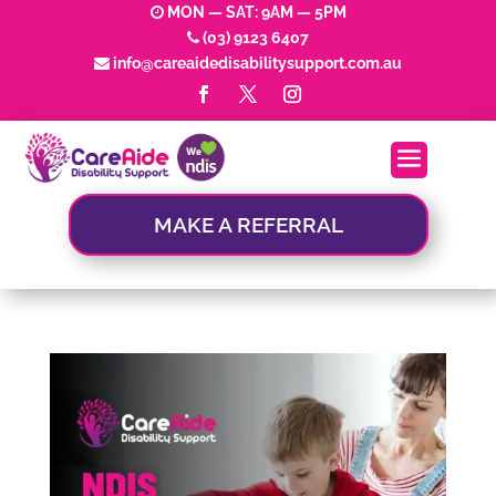
MON — SAT: 9AM — 5PM
(03) 9123 6407
info@careaidedisabilitysupport.com.au
MAKE A REFERRAL