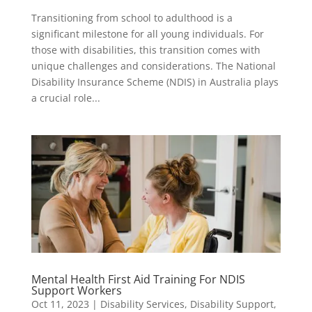
Transitioning from school to adulthood is a
significant milestone for all young individuals. For
those with disabilities, this transition comes with
unique challenges and considerations. The National
Disability Insurance Scheme (NDIS) in Australia plays
a crucial role...
Mental Health First Aid Training For NDIS
Support Workers
Oct 11, 2023
|
Disability Services
,
Disability Support
,