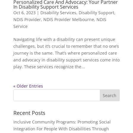
Personalized Care And Advocacy: Your Partner
In Disability Support Services
Oct 6, 2023
|
Disability Services
,
Disability Support
,
NDIS Provider
,
NDIS Provider Melbourne
,
NDIS
Service
Navigating life with a disability can present unique
challenges, but it’s crucial to remember that no one’s
journey is the same. That’s where personalized care
and advocacy in disability support services come into
play. These services recognize the...
« Older Entries
Recent Posts
Inclusive Community Programs: Promoting Social
Integration For People With Disabilities Through