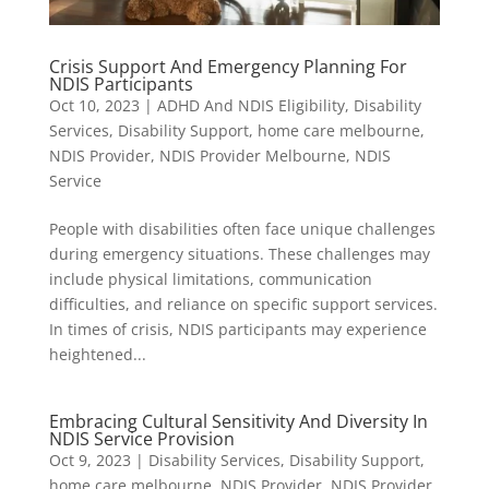
Crisis Support And Emergency Planning For
NDIS Participants
Oct 10, 2023
|
ADHD And NDIS Eligibility
,
Disability
Services
,
Disability Support
,
home care melbourne
,
NDIS Provider
,
NDIS Provider Melbourne
,
NDIS
Service
People with disabilities often face unique challenges
during emergency situations. These challenges may
include physical limitations, communication
difficulties, and reliance on specific support services.
In times of crisis, NDIS participants may experience
heightened...
Embracing Cultural Sensitivity And Diversity In
NDIS Service Provision
Oct 9, 2023
|
Disability Services
,
Disability Support
,
home care melbourne
,
NDIS Provider
,
NDIS Provider