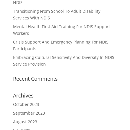
NDIS
Transitioning From School To Adult Disability
Services With NDIS
Mental Health First Aid Training For NDIS Support
Workers
Crisis Support And Emergency Planning For NDIS
Participants
Embracing Cultural Sensitivity And Diversity In NDIS
Service Provision
Recent Comments
Archives
October 2023
September 2023
August 2023