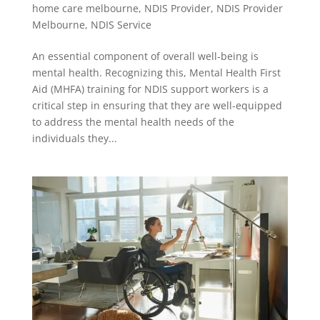
home care melbourne
,
NDIS Provider
,
NDIS Provider
Melbourne
,
NDIS Service
An essential component of overall well-being is
mental health. Recognizing this, Mental Health First
Aid (MHFA) training for NDIS support workers is a
critical step in ensuring that they are well-equipped
to address the mental health needs of the
individuals they...