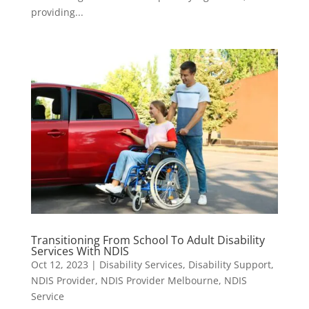
providing...
Transitioning From School To Adult Disability
Services With NDIS
Oct 12, 2023
|
Disability Services
,
Disability Support
,
NDIS Provider
,
NDIS Provider Melbourne
,
NDIS
Service