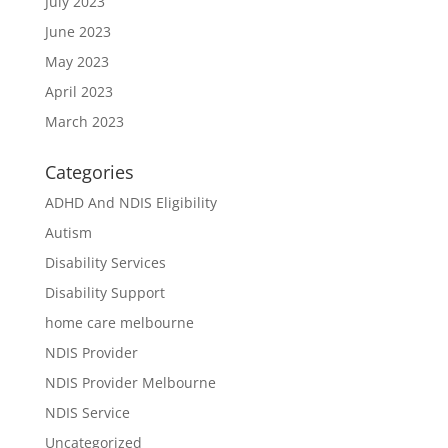
July 2023
June 2023
May 2023
April 2023
March 2023
Categories
ADHD And NDIS Eligibility
Autism
Disability Services
Disability Support
home care melbourne
NDIS Provider
NDIS Provider Melbourne
NDIS Service
Uncategorized