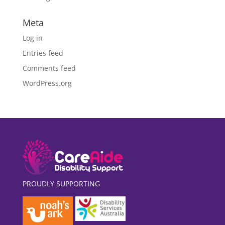
Meta
Log in
Entries feed
Comments feed
WordPress.org
PROUDLY SUPPORTING