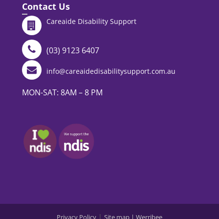
Contact Us
Careaide Disability Support
(03) 9123 6407
info@careaidedisabilitysupport.com.au
MON-SAT: 8AM – 8 PM
|
Privacy Policy
Site map |
Werribee