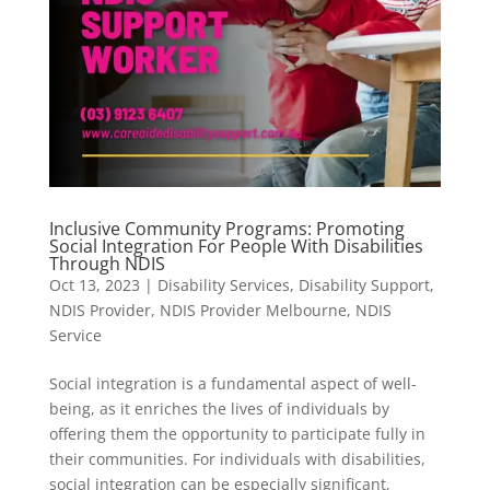
Inclusive Community Programs: Promoting
Social Integration For People With Disabilities
Through NDIS
Oct 13, 2023
|
Disability Services
,
Disability Support
,
NDIS Provider
,
NDIS Provider Melbourne
,
NDIS
Service
Social integration is a fundamental aspect of well-
being, as it enriches the lives of individuals by
offering them the opportunity to participate fully in
their communities. For individuals with disabilities,
social integration can be especially significant,