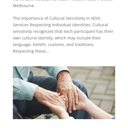
Melbourne
The Importance of Cultural Sensitivity in NDIS
Services Respecting Individual Identities: Cultural
sensitivity recognizes that each participant has their
own cultural identity, which may include their
language, beliefs, customs, and traditions.
Respecting these...