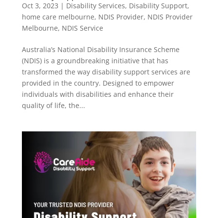
Oct 3, 2023
|
Disability Services
,
Disability Support
,
home care melbourne
,
NDIS Provider
,
NDIS Provider
Melbourne
,
NDIS Service
Australia’s National Disability Insurance Scheme
(NDIS) is a groundbreaking initiative that has
transformed the way disability support services are
provided in the country. Designed to empower
individuals with disabilities and enhance their
quality of life, the...