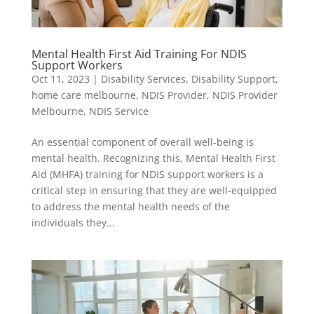
Mental Health First Aid Training For NDIS
Support Workers
Oct 11, 2023
|
Disability Services
,
Disability Support
,
home care melbourne
,
NDIS Provider
,
NDIS Provider
Melbourne
,
NDIS Service
An essential component of overall well-being is
mental health. Recognizing this, Mental Health First
Aid (MHFA) training for NDIS support workers is a
critical step in ensuring that they are well-equipped
to address the mental health needs of the
individuals they...