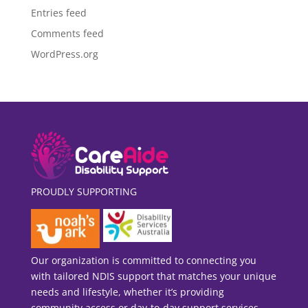
Entries feed
Comments feed
WordPress.org
PROUDLY SUPPORTING
Our organization is committed to connecting you
with tailored NDIS support that matches your unique
needs and lifestyle, whether it’s providing
community access or day-to-day support services.