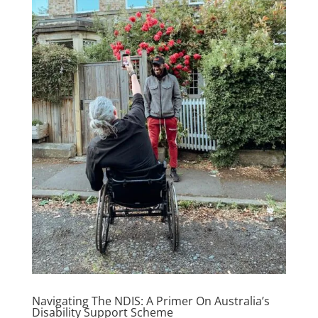
Navigating The NDIS: A Primer On Australia’s
Disability Support Scheme