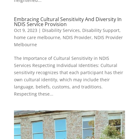
heightened...
Embracing Cultural Sensitivity And Diversity In
NDIS Service Provision
Oct 9, 2023
|
Disability Services
,
Disability Support
,
home care melbourne
,
NDIS Provider
,
NDIS Provider
Melbourne
The Importance of Cultural Sensitivity in NDIS
Services Respecting Individual Identities: Cultural
sensitivity recognizes that each participant has their
own cultural identity, which may include their
language, beliefs, customs, and traditions.
Respecting these...