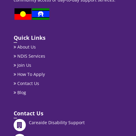
Quick Links
About Us
NDIS Services
Join Us
How To Apply
Contact Us
Blog
Contact Us
Careaide Disability Support