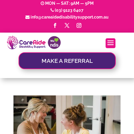
MON — SAT: 9AM — 5PM
(03) 9123 6407
info@careaidedisabilitysupport.com.au
MAKE A REFERRAL