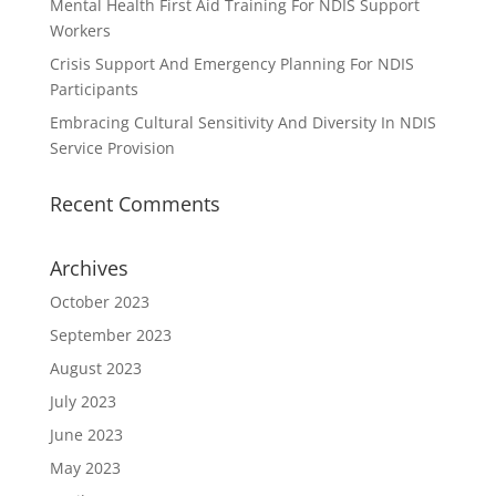
Mental Health First Aid Training For NDIS Support
Workers
Crisis Support And Emergency Planning For NDIS
Participants
Embracing Cultural Sensitivity And Diversity In NDIS
Service Provision
Recent Comments
Archives
October 2023
September 2023
August 2023
July 2023
June 2023
May 2023