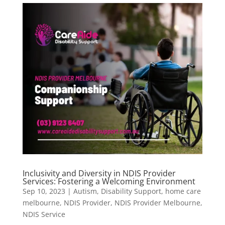
Inclusivity and Diversity in NDIS Provider
Services: Fostering a Welcoming Environment
Sep 10, 2023
|
Autism
,
Disability Support
,
home care
melbourne
,
NDIS Provider
,
NDIS Provider Melbourne
,
NDIS Service