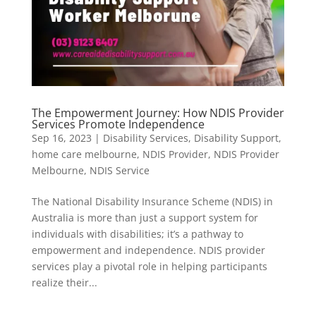
The Empowerment Journey: How NDIS Provider
Services Promote Independence
Sep 16, 2023
|
Disability Services
,
Disability Support
,
home care melbourne
,
NDIS Provider
,
NDIS Provider
Melbourne
,
NDIS Service
The National Disability Insurance Scheme (NDIS) in
Australia is more than just a support system for
individuals with disabilities; it’s a pathway to
empowerment and independence. NDIS provider
services play a pivotal role in helping participants
realize their...