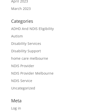
April 2023
March 2023
Categories
ADHD And NDIS Eligibility
Autism
Disability Services
Disability Support
home care melbourne
NDIS Provider
NDIS Provider Melbourne
NDIS Service
Uncategorized
Meta
Log in