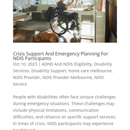
Crisis Support And Emergency Planning For
NDIS Participants
Oct 10, 2023
|
ADHD And NDIS Eligibility
,
Disability
Services
,
Disability Support
,
home care melbourne
,
NDIS Provider
,
NDIS Provider Melbourne
,
NDIS
Service
People with disabilities often face unique challenges
during emergency situations. These challenges may
include physical limitations, communication
difficulties, and reliance on specific support services.
In times of crisis, NDIS participants may experience