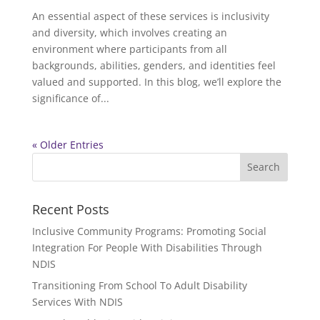
An essential aspect of these services is inclusivity
and diversity, which involves creating an
environment where participants from all
backgrounds, abilities, genders, and identities feel
valued and supported. In this blog, we’ll explore the
significance of...
« Older Entries
Recent Posts
Inclusive Community Programs: Promoting Social
Integration For People With Disabilities Through
NDIS
Transitioning From School To Adult Disability
Services With NDIS