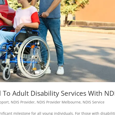
 To Adult Disability Services With ND
upport
,
NDIS Provider
,
NDIS Provider Melbourne
,
NDIS Service
ificant milestone for all young individuals. For those with disabilit