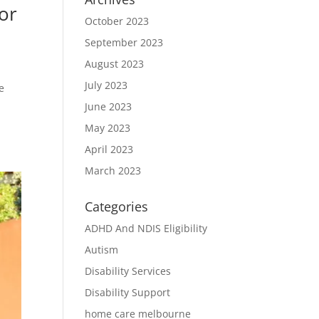
or
October 2023
September 2023
August 2023
July 2023
e
June 2023
May 2023
April 2023
March 2023
Categories
ADHD And NDIS Eligibility
Autism
Disability Services
Disability Support
home care melbourne