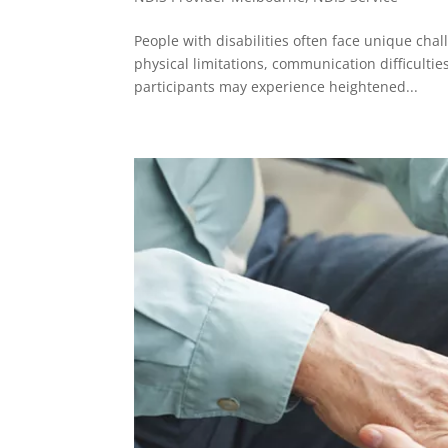
People with disabilities often face unique ch
physical limitations, communication difficulties
participants may experience heightened...