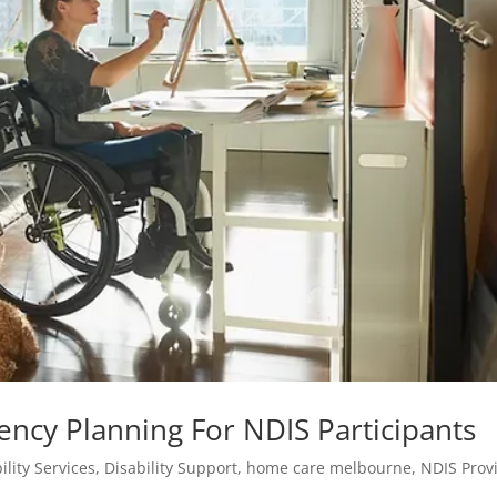
ency Planning For NDIS Participants
ility Services
,
Disability Support
,
home care melbourne
,
NDIS Prov