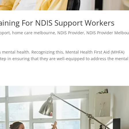
raining For NDIS Support Workers
upport
,
home care melbourne
,
NDIS Provider
,
NDIS Provider Melbo
s mental health. Recognizing this, Mental Health First Aid (MHFA)
 step in ensuring that they are well-equipped to address the mental