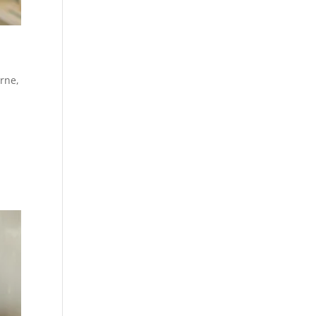
urne
,