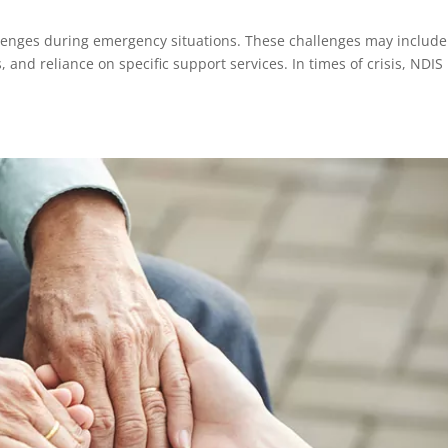
allenges during emergency situations. These challenges may include
, and reliance on specific support services. In times of crisis, NDIS