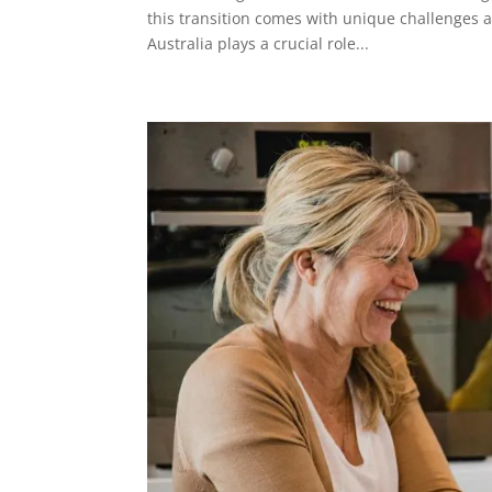
this transition comes with unique challenges 
Australia plays a crucial role...