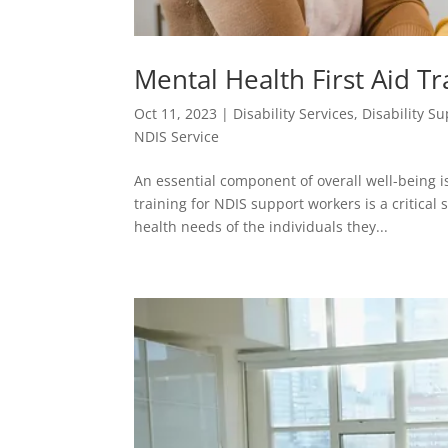
Mental Health First Aid T
Oct 11, 2023
|
Disability Services
,
Disability S
NDIS Service
An essential component of overall well-being i
training for NDIS support workers is a critical
health needs of the individuals they...