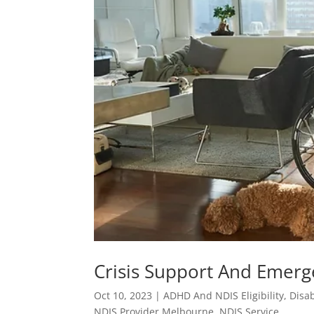
Crisis Support And Emerg
Oct 10, 2023
|
ADHD And NDIS Eligibility
,
Disab
NDIS Provider Melbourne
,
NDIS Service