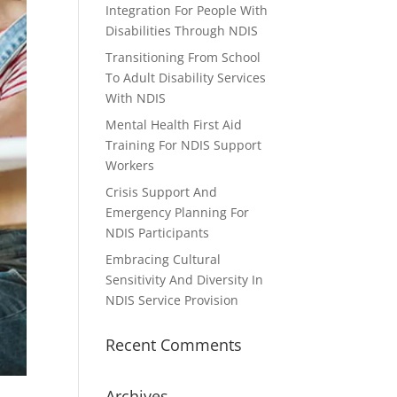
Integration For People With
Disabilities Through NDIS
Transitioning From School
To Adult Disability Services
With NDIS
Mental Health First Aid
Training For NDIS Support
Workers
Crisis Support And
Emergency Planning For
NDIS Participants
Embracing Cultural
Sensitivity And Diversity In
NDIS Service Provision
Recent Comments
Archives