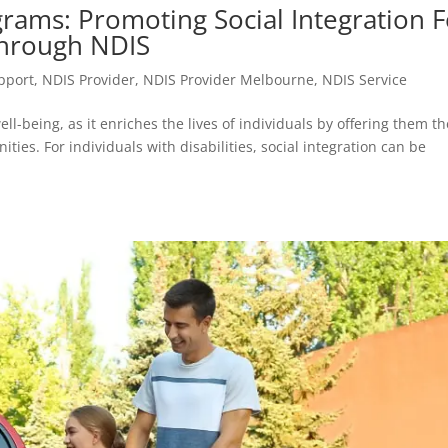
rams: Promoting Social Integration F
Through NDIS
upport
,
NDIS Provider
,
NDIS Provider Melbourne
,
NDIS Service
ll-being, as it enriches the lives of individuals by offering them th
ities. For individuals with disabilities, social integration can be