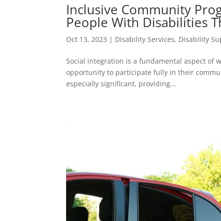
Inclusive Community Prog
People With Disabilities 
Oct 13, 2023
|
Disability Services
,
Disability S
Social integration is a fundamental aspect of we
opportunity to participate fully in their commun
especially significant, providing...