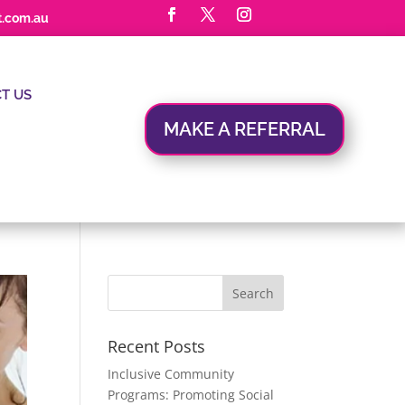
t.com.au
T US
MAKE A REFERRAL
Recent Posts
Inclusive Community
Programs: Promoting Social