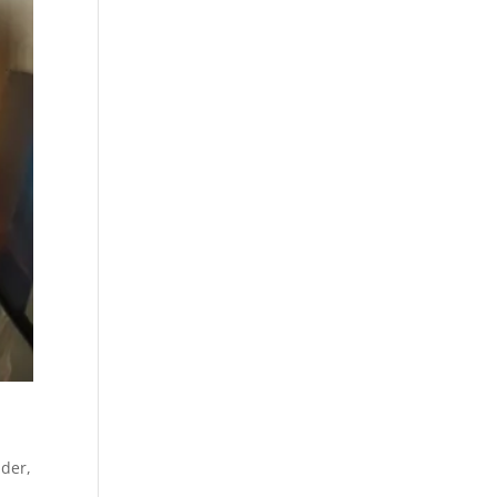
ider
,