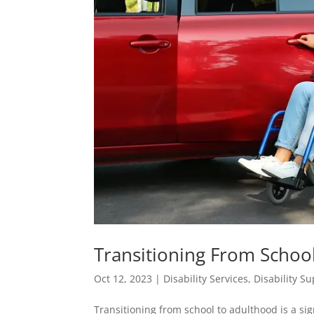
Transitioning From School
Oct 12, 2023
|
Disability Services
,
Disability S
Transitioning from school to adulthood is a sign