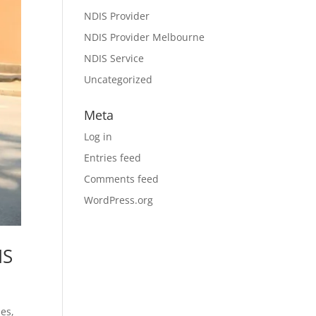
NDIS Provider
NDIS Provider Melbourne
NDIS Service
Uncategorized
Meta
Log in
Entries feed
Comments feed
WordPress.org
IS
ies,