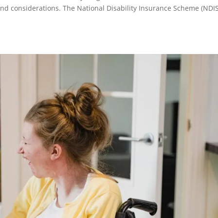
and considerations. The National Disability Insurance Scheme (NDIS