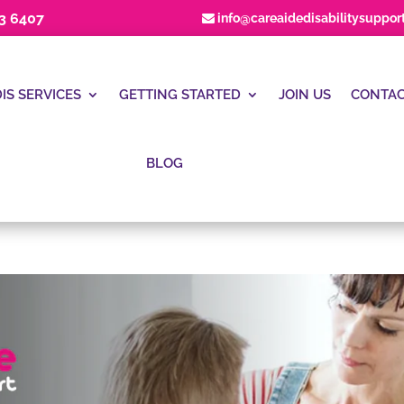
23 6407
info@careaidedisabilitysuppor
IS SERVICES
GETTING STARTED
JOIN US
CONTAC
BLOG