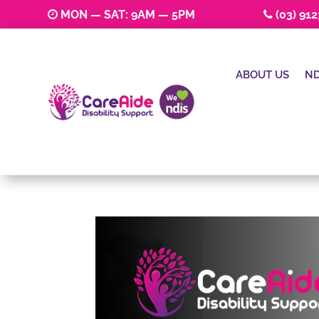
MON — SAT: 9AM — 5PM
(03) 91
ABOUT US
ND