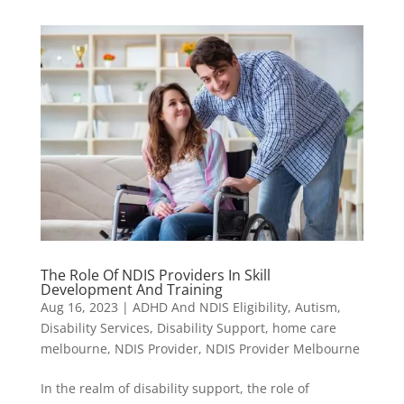
The Role Of NDIS Providers In Skill
Development And Training
Aug 16, 2023
|
ADHD And NDIS Eligibility
,
Autism
,
Disability Services
,
Disability Support
,
home care
melbourne
,
NDIS Provider
,
NDIS Provider Melbourne
In the realm of disability support, the role of