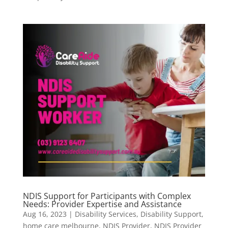
NDIS Support for Participants with Complex
Needs: Provider Expertise and Assistance
Aug 16, 2023
|
Disability Services
,
Disability Support
,
home care melbourne
,
NDIS Provider
,
NDIS Provider