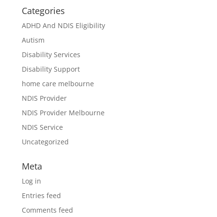
Categories
ADHD And NDIS Eligibility
Autism
Disability Services
Disability Support
home care melbourne
NDIS Provider
NDIS Provider Melbourne
NDIS Service
Uncategorized
Meta
Log in
Entries feed
Comments feed