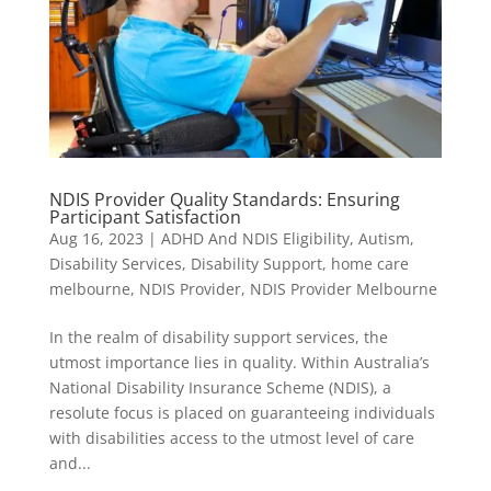
NDIS Provider Quality Standards: Ensuring
Participant Satisfaction
Aug 16, 2023
|
ADHD And NDIS Eligibility
,
Autism
,
Disability Services
,
Disability Support
,
home care
melbourne
,
NDIS Provider
,
NDIS Provider Melbourne
In the realm of disability support services, the
utmost importance lies in quality. Within Australia’s
National Disability Insurance Scheme (NDIS), a
resolute focus is placed on guaranteeing individuals
with disabilities access to the utmost level of care
and...