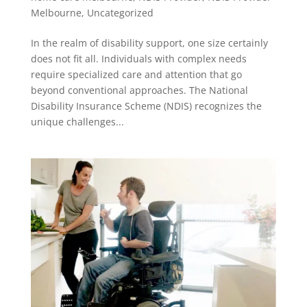
Melbourne
,
Uncategorized
In the realm of disability support, one size certainly
does not fit all. Individuals with complex needs
require specialized care and attention that go
beyond conventional approaches. The National
Disability Insurance Scheme (NDIS) recognizes the
unique challenges...