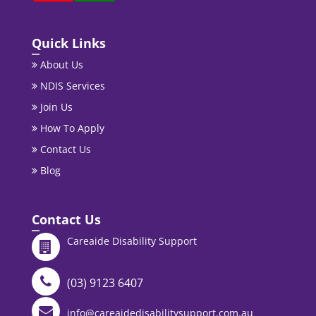
Quick Links
About Us
NDIS Services
Join Us
How To Apply
Contact Us
Blog
Contact Us
Careaide Disability Support
(03) 9123 6407
info@careaidedisabilitysupport.com.au