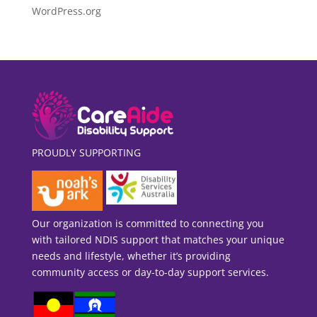
WordPress.org
PROUDLY SUPPORTING
Our organization is committed to connecting you
with tailored NDIS support that matches your unique
needs and lifestyle, whether it’s providing
community access or day-to-day support services.