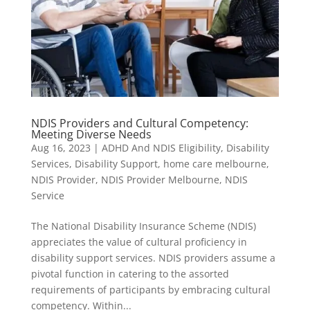
NDIS Providers and Cultural Competency:
Meeting Diverse Needs
Aug 16, 2023
|
ADHD And NDIS Eligibility
,
Disability
Services
,
Disability Support
,
home care melbourne
,
NDIS Provider
,
NDIS Provider Melbourne
,
NDIS
Service
The National Disability Insurance Scheme (NDIS)
appreciates the value of cultural proficiency in
disability support services. NDIS providers assume a
pivotal function in catering to the assorted
requirements of participants by embracing cultural
competency. Within...