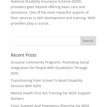
National Disability Insurance Scheme (NDIS)
providers goes beyond offering basic care and
assistance. One of the most impactful aspects of
their services is skill development and training. NDIS
providers play a crucial...
Recent Posts
Inclusive Community Programs: Promoting Social
Integration For People With Disabilities Through
NDIS
Transitioning From School To Adult Disability
Services With NDIS
Mental Health First Aid Training For NDIS Support
Workers
Crisis Support And Emergency Planning For NDIS