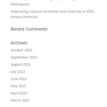
Participants
Embracing Cultural Sensitivity And Diversity In NDIS
Service Provision
Recent Comments
Archives
October 2023
September 2023
August 2023
July 2023
June 2023
May 2023
April 2023
March 2023