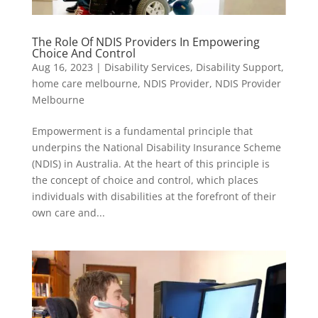
The Role Of NDIS Providers In Empowering
Choice And Control
Aug 16, 2023
|
Disability Services
,
Disability Support
,
home care melbourne
,
NDIS Provider
,
NDIS Provider
Melbourne
Empowerment is a fundamental principle that
underpins the National Disability Insurance Scheme
(NDIS) in Australia. At the heart of this principle is
the concept of choice and control, which places
individuals with disabilities at the forefront of their
own care and...