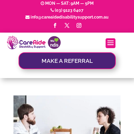
MON — SAT: 9AM — 5PM
(03) 9123 6407
info@careaidedisabilitysupport.com.au
MAKE A REFERRAL