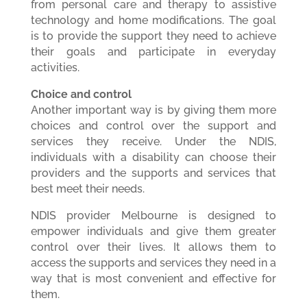
from personal care and therapy to assistive
technology and home modifications. The goal
is to provide the support they need to achieve
their goals and participate in everyday
activities.
Choice and control
Another important way is by giving them more
choices and control over the support and
services they receive. Under the NDIS,
individuals with a disability can choose their
providers and the supports and services that
best meet their needs.
NDIS provider Melbourne is designed to
empower individuals and give them greater
control over their lives. It allows them to
access the supports and services they need in a
way that is most convenient and effective for
them.