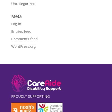
Uncategorized
Meta
Log in
Entries feed
Comments feed
WordPress.org
PROUDLY SUPPORTING