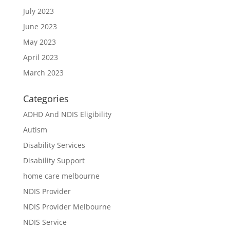
July 2023
June 2023
May 2023
April 2023
March 2023
Categories
ADHD And NDIS Eligibility
Autism
Disability Services
Disability Support
home care melbourne
NDIS Provider
NDIS Provider Melbourne
NDIS Service