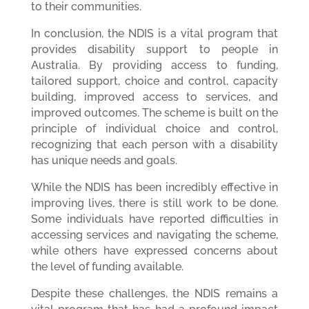
to their communities.
In conclusion, the NDIS is a vital program that
provides disability support to people in
Australia. By providing access to funding,
tailored support, choice and control, capacity
building, improved access to services, and
improved outcomes. The scheme is built on the
principle of individual choice and control,
recognizing that each person with a disability
has unique needs and goals.
While the NDIS has been incredibly effective in
improving lives, there is still work to be done.
Some individuals have reported difficulties in
accessing services and navigating the scheme,
while others have expressed concerns about
the level of funding available.
Despite these challenges, the NDIS remains a