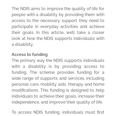
The NDIS aims to improve the quality of life for
people with a disability by providing them with
access to the necessary support they need to
participate in everyday activities and achieve
their goals. In this article, we’ll take a closer
look at how the NDIS supports individuals with
a disability.
Access to funding
The primary way the NDIS supports individuals
with a disability is by providing access to
funding. The scheme provides funding for a
wide range of supports and services, including
personal care, mobility aids, therapy, and home
modifications. This funding is designed to help
individuals to achieve their goals, increase their
independence, and improve their quality of life.
To access NDIS funding, individuals must first