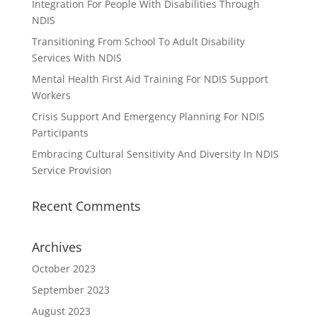
Integration For People With Disabilities Through
NDIS
Transitioning From School To Adult Disability
Services With NDIS
Mental Health First Aid Training For NDIS Support
Workers
Crisis Support And Emergency Planning For NDIS
Participants
Embracing Cultural Sensitivity And Diversity In NDIS
Service Provision
Recent Comments
Archives
October 2023
September 2023
August 2023