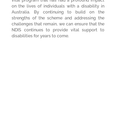
vital program that has had a profound impact
on the lives of individuals with a disability in
Australia. By continuing to build on the
strengths of the scheme and addressing the
challenges that remain, we can ensure that the
NDIS continues to provide vital support to
disabilities for years to come.