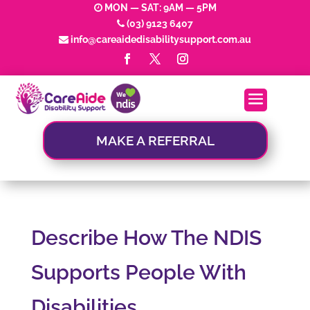
MON — SAT: 9AM — 5PM
(03) 9123 6407
info@careaidedisabilitysupport.com.au
MAKE A REFERRAL
Describe How The NDIS
Supports People With
Disabilities.