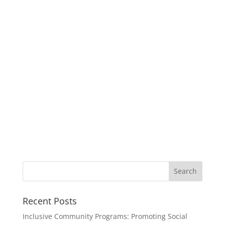
Recent Posts
Inclusive Community Programs: Promoting Social