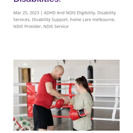
Mar 25, 2023
|
ADHD And NDIS Eligibility
,
Disability
Services
,
Disability Support
,
home care melbourne
,
NDIS Provider
,
NDIS Service