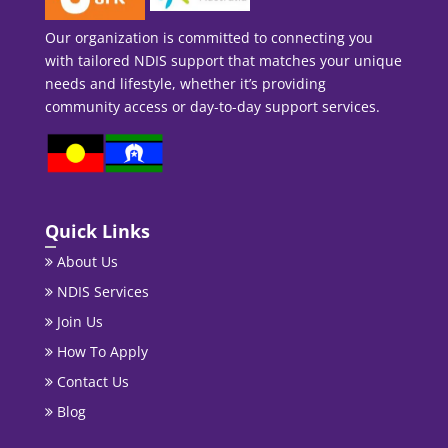
Our organization is committed to connecting you
with tailored NDIS support that matches your unique
needs and lifestyle, whether it’s providing
community access or day-to-day support services.
Quick Links
About Us
NDIS Services
Join Us
How To Apply
Contact Us
Blog