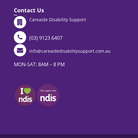
Contact Us
Careaide Disability Support
(03) 9123 6407
info@careaidedisabilitysupport.com.au
MON-SAT: 8AM – 8 PM