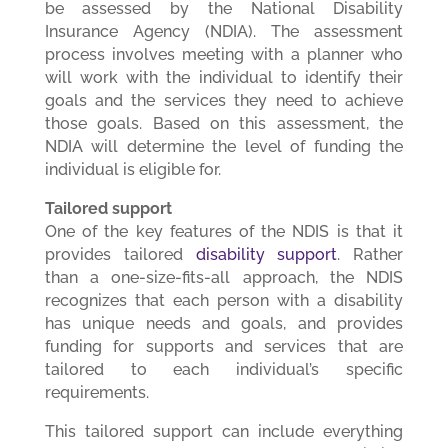
be assessed by the National Disability
Insurance Agency (NDIA). The assessment
process involves meeting with a planner who
will work with the individual to identify their
goals and the services they need to achieve
those goals. Based on this assessment, the
NDIA will determine the level of funding the
individual is eligible for.
Tailored support
One of the key features of the NDIS is that it
provides tailored
disability support
. Rather
than a one-size-fits-all approach, the NDIS
recognizes that each person with a disability
has unique needs and goals, and provides
funding for supports and services that are
tailored to each individual’s specific
requirements.
This tailored support can include everything