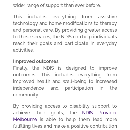
wider range of support than ever before.
This includes everything from assistive
technology and home modifications to therapy
and personal care. By providing greater access
to these services, the NDIS can help individuals
reach their goals and participate in everyday
activities.
Improved outcomes
Finally, the NDIS is designed to improve
outcomes. This includes everything from
improved health and well-being to increased
independence and participation in the
community.
By providing access to disability support to
achieve their goals, the
NDIS Provider
Melbourne
is able to help them lead more
fulfilling lives and make a positive contribution