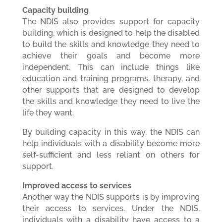
Capacity building
The NDIS also provides support for capacity
building, which is designed to help the disabled
to build the skills and knowledge they need to
achieve their goals and become more
independent. This can include things like
education and training programs, therapy, and
other supports that are designed to develop
the skills and knowledge they need to live the
life they want.
By building capacity in this way, the NDIS can
help individuals with a disability become more
self-sufficient and less reliant on others for
support.
Improved access to services
Another way the NDIS supports is by improving
their access to services. Under the NDIS,
individuals with a disability have access to a