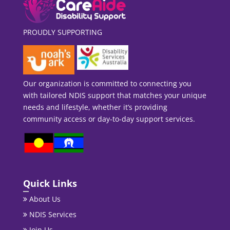
PROUDLY SUPPORTING
Our organization is committed to connecting you
with tailored NDIS support that matches your unique
needs and lifestyle, whether it’s providing
community access or day-to-day support services.
Quick Links
About Us
NDIS Services
Join Us