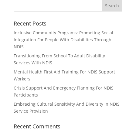
Recent Posts
Inclusive Community Programs: Promoting Social
Integration For People With Disabilities Through
NDIS
Transitioning From School To Adult Disability
Services With NDIS
Mental Health First Aid Training For NDIS Support
Workers
Crisis Support And Emergency Planning For NDIS
Participants
Embracing Cultural Sensitivity And Diversity In NDIS
Service Provision
Recent Comments