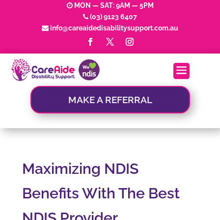
MON — SAT: 9AM — 5PM
(03) 9123 6407
info@careaidedisabilitysupport.com.au
MAKE A REFERRAL
Maximizing NDIS
Benefits With The Best
NDIS Provider