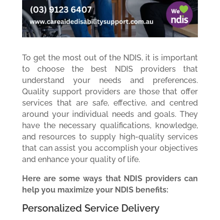
To get the most out of the NDIS, it is important
to choose the best NDIS providers that
understand your needs and preferences.
Quality support providers are those that offer
services that are safe, effective, and centred
around your individual needs and goals. They
have the necessary qualifications, knowledge,
and resources to supply high-quality services
that can assist you accomplish your objectives
and enhance your quality of life.
Here are some ways that NDIS providers can
help you maximize your NDIS benefits:
Personalized Service Delivery