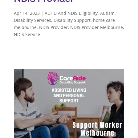
Apr 14, 2023
|
ADHD And NDIS Eligibility
,
Autism
,
Disability Services
,
Disability Support
,
home care
melbourne
,
NDIS Provider
,
NDIS Provider Melbourne
,
NDIS Service