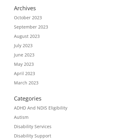
Archives
October 2023
September 2023
August 2023
July 2023
June 2023
May 2023
April 2023
March 2023
Categories
ADHD And NDIS Eligibility
Autism
Disability Services
Disability Support