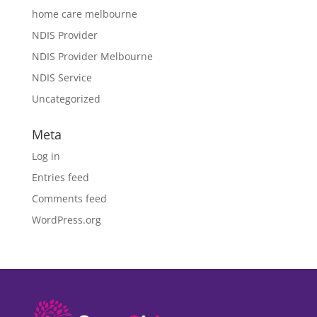
home care melbourne
NDIS Provider
NDIS Provider Melbourne
NDIS Service
Uncategorized
Meta
Log in
Entries feed
Comments feed
WordPress.org