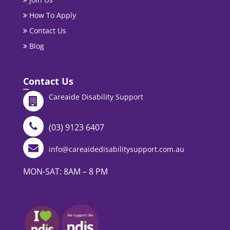
How To Apply
Contact Us
Blog
Contact Us
Careaide Disability Support
(03) 9123 6407
info@careaidedisabilitysupport.com.au
MON-SAT: 8AM – 8 PM