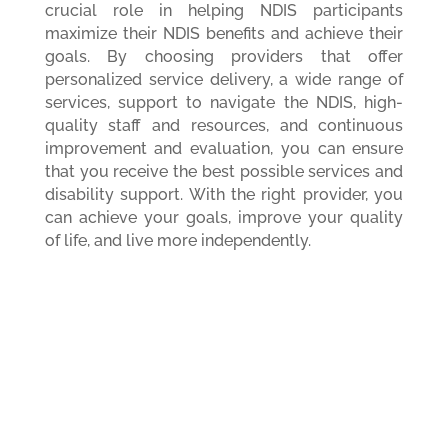
crucial role in helping NDIS participants
maximize their NDIS benefits and achieve their
goals. By choosing providers that offer
personalized service delivery, a wide range of
services, support to navigate the NDIS, high-
quality staff and resources, and continuous
improvement and evaluation, you can ensure
that you receive the best possible services and
disability support. With the right provider, you
can achieve your goals, improve your quality
of life, and live more independently.