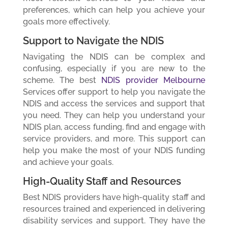
preferences, which can help you achieve your
goals more effectively.
Support to Navigate the NDIS
Navigating the NDIS can be complex and
confusing, especially if you are new to the
scheme. The best
NDIS provider Melbourne
Services offer support to help you navigate the
NDIS and access the services and support that
you need. They can help you understand your
NDIS plan, access funding, find and engage with
service providers, and more. This support can
help you make the most of your NDIS funding
and achieve your goals.
High-Quality Staff and Resources
Best NDIS providers have high-quality staff and
resources trained and experienced in delivering
disability services and support. They have the