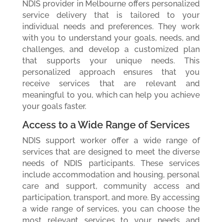
NDIS provider in Melbourne offers personalized
service delivery that is tailored to your
individual needs and preferences. They work
with you to understand your goals, needs, and
challenges, and develop a customized plan
that supports your unique needs. This
personalized approach ensures that you
receive services that are relevant and
meaningful to you, which can help you achieve
your goals faster.
Access to a Wide Range of Services
NDIS support worker offer a wide range of
services that are designed to meet the diverse
needs of NDIS participants. These services
include accommodation and housing, personal
care and support, community access and
participation, transport, and more. By accessing
a wide range of services, you can choose the
most relevant services to your needs and