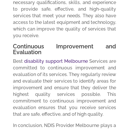
necessary qualifications, skills, and experience
to provide safe, effective, and high-quality
services that meet your needs. They also have
access to the latest equipment and technology,
which can improve the quality of services that
you receive.
Continuous Improvement and
Evaluation
Best
disability support Melbourne
Services are
committed to continuous improvement and
evaluation of its services. They regularly review
and evaluate their services to identify areas for
improvement and ensure that they deliver the
highest quality services possible. This
commitment to continuous improvement and
evaluation ensures that you receive services
that are safe, effective, and of high quality.
In conclusion, NDIS Provider Melbourne plays a