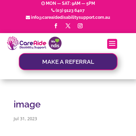
MON — SAT: 9AM — 5PM
(03) 9123 6407
info@careaidedisabilitysupport.com.au
MAKE A REFERRAL
image
Jul 31, 2023