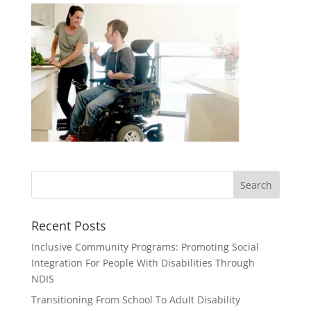
Recent Posts
Inclusive Community Programs: Promoting Social
Integration For People With Disabilities Through
NDIS
Transitioning From School To Adult Disability