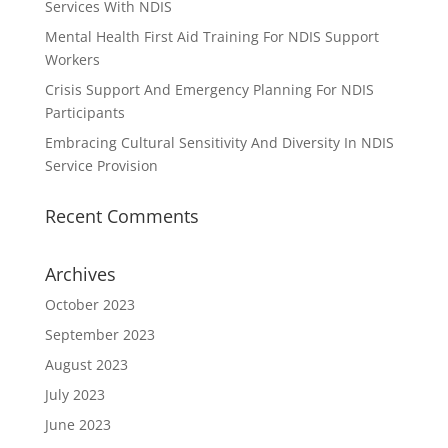
Services With NDIS
Mental Health First Aid Training For NDIS Support
Workers
Crisis Support And Emergency Planning For NDIS
Participants
Embracing Cultural Sensitivity And Diversity In NDIS
Service Provision
Recent Comments
Archives
October 2023
September 2023
August 2023
July 2023
June 2023