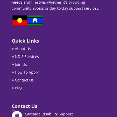
needs and lifestyle, whether it’s providing
community access or day-to-day support services.
Quick Links
About Us
NDIS Services
Join Us
How To Apply
Contact Us
Blog
Contact Us
Careaide Disability Support