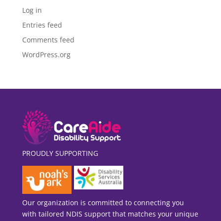
Log in
Entries feed
Comments feed
WordPress.org
PROUDLY SUPPORTING
Our organization is committed to connecting you
with tailored NDIS support that matches your unique