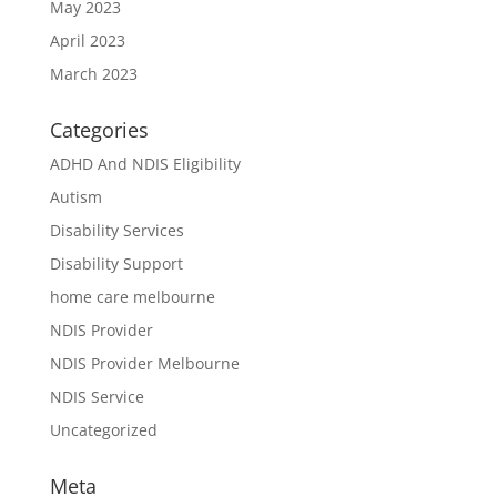
May 2023
April 2023
March 2023
Categories
ADHD And NDIS Eligibility
Autism
Disability Services
Disability Support
home care melbourne
NDIS Provider
NDIS Provider Melbourne
NDIS Service
Uncategorized
Meta