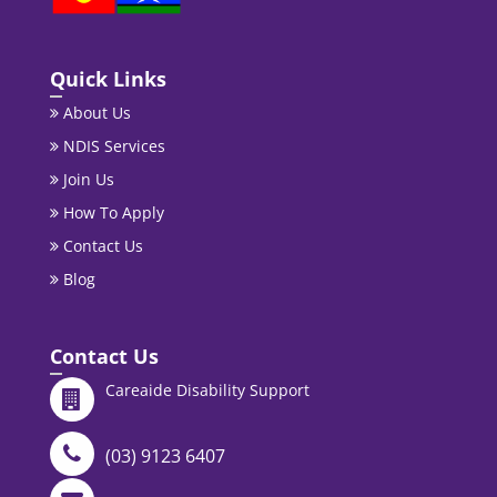
Quick Links
About Us
NDIS Services
Join Us
How To Apply
Contact Us
Blog
Contact Us
Careaide Disability Support
(03) 9123 6407