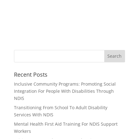
Recent Posts
Inclusive Community Programs: Promoting Social
Integration For People With Disabilities Through
NDIS
Transitioning From School To Adult Disability
Services With NDIS
Mental Health First Aid Training For NDIS Support
Workers