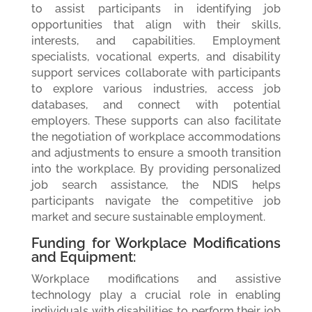
to assist participants in identifying job
opportunities that align with their skills,
interests, and capabilities. Employment
specialists, vocational experts, and disability
support services collaborate with participants
to explore various industries, access job
databases, and connect with potential
employers. These supports can also facilitate
the negotiation of workplace accommodations
and adjustments to ensure a smooth transition
into the workplace. By providing personalized
job search assistance, the NDIS helps
participants navigate the competitive job
market and secure sustainable employment.
Funding for Workplace Modifications
and Equipment:
Workplace modifications and assistive
technology play a crucial role in enabling
individuals with disabilities to perform their job