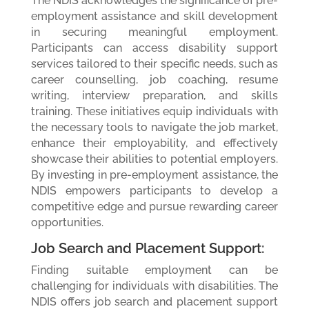
The NDIS acknowledges the significance of pre-
employment assistance and skill development
in securing meaningful employment.
Participants can access disability support
services tailored to their specific needs, such as
career counselling, job coaching, resume
writing, interview preparation, and skills
training. These initiatives equip individuals with
the necessary tools to navigate the job market,
enhance their employability, and effectively
showcase their abilities to potential employers.
By investing in pre-employment assistance, the
NDIS empowers participants to develop a
competitive edge and pursue rewarding career
opportunities.
Job Search and Placement Support:
Finding suitable employment can be
challenging for individuals with disabilities. The
NDIS offers job search and placement support