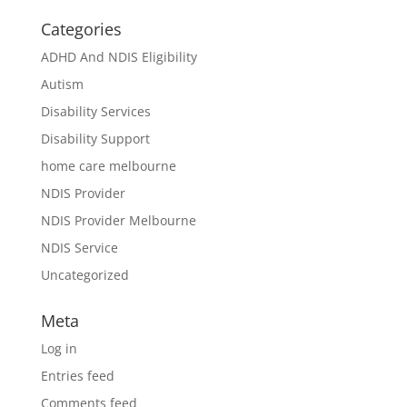
Categories
ADHD And NDIS Eligibility
Autism
Disability Services
Disability Support
home care melbourne
NDIS Provider
NDIS Provider Melbourne
NDIS Service
Uncategorized
Meta
Log in
Entries feed
Comments feed