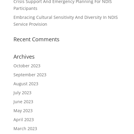
Crisis Support And Emergency Planning For NDIS
Participants
Embracing Cultural Sensitivity And Diversity In NDIS
Service Provision
Recent Comments
Archives
October 2023
September 2023
August 2023
July 2023
June 2023
May 2023
April 2023
March 2023