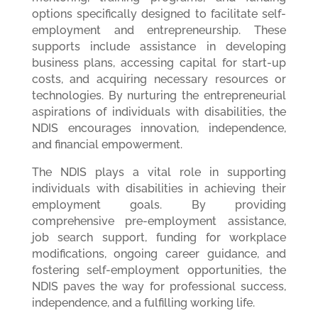
options specifically designed to facilitate self-
employment and entrepreneurship. These
supports include assistance in developing
business plans, accessing capital for start-up
costs, and acquiring necessary resources or
technologies. By nurturing the entrepreneurial
aspirations of individuals with disabilities, the
NDIS encourages innovation, independence,
and financial empowerment.
The NDIS plays a vital role in supporting
individuals with disabilities in achieving their
employment goals. By providing
comprehensive pre-employment assistance,
job search support, funding for workplace
modifications, ongoing career guidance, and
fostering self-employment opportunities, the
NDIS paves the way for professional success,
independence, and a fulfilling working life.