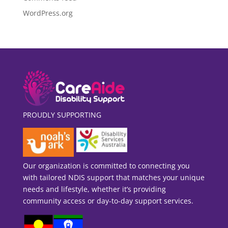
WordPress.org
PROUDLY SUPPORTING
Our organization is committed to connecting you
with tailored NDIS support that matches your unique
needs and lifestyle, whether it’s providing
community access or day-to-day support services.