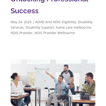
Success
May 24, 2023
|
ADHD And NDIS Eligibility
,
Disability
Services
,
Disability Support
,
home care melbourne
,
NDIS Provider
,
NDIS Provider Melbourne