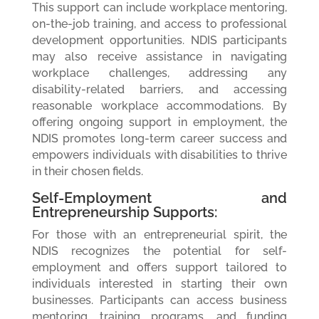
This support can include workplace mentoring,
on-the-job training, and access to professional
development opportunities. NDIS participants
may also receive assistance in navigating
workplace challenges, addressing any
disability-related barriers, and accessing
reasonable workplace accommodations. By
offering ongoing support in employment, the
NDIS promotes long-term career success and
empowers individuals with disabilities to thrive
in their chosen fields.
Self-Employment and
Entrepreneurship Supports:
For those with an entrepreneurial spirit, the
NDIS recognizes the potential for self-
employment and offers support tailored to
individuals interested in starting their own
businesses. Participants can access business
mentoring, training programs, and funding