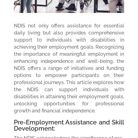
NDIS not only offers assistance for essential
daily living but also provides comprehensive
support to individuals with disabilities in
achieving their employment goals. Recognizing
the importance of meaningful employment in
enhancing independence and well-being, the
NDIS offers a range of initiatives and funding
options to empower participants on their
professional journeys. This article explores how
the NDIS can support individuals with
disabilities in attaining their employment goals,
unlocking opportunities for professional
growth and financial independence.
Pre-Employment Assistance and Skill
Development: