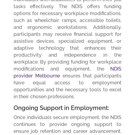
tasks effectively. The NDIS offers funding
options for necessary workplace modifications,
such as wheelchair ramps, accessible toilets,
and ergonomic workstations. Additionally,
participants may receive financial support for
assistive devices, specialized equipment, or
adaptive technology that enhances their
productivity and independence in the
workplace. By providing funding for workplace
modifications and equipment, the
NDIS
provider Melbourne
ensures that participants
have equal access to employment
opportunities and the necessary tools to excel
in their chosen professions.
Ongoing Support in Employment:
Once individuals secure employment, the NDIS
continues to provide ongoing support to
ensure job retention and career advancement.