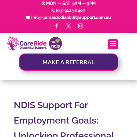
MON — SAT: 9AM — 5PM
(03) 9123 6407
info@careaidedisabilitysupport.com.au
MAKE A REFERRAL
NDIS Support For
Employment Goals:
Unlocking Professional