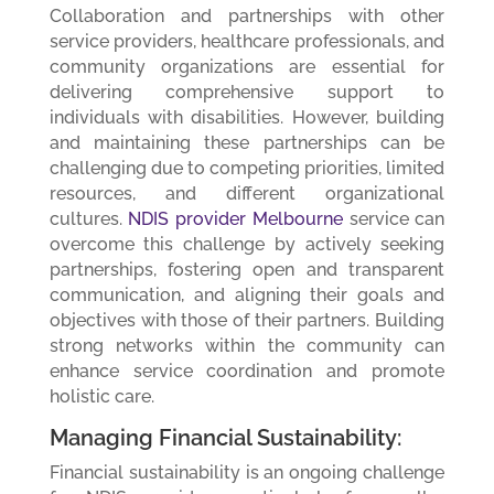
Collaboration and partnerships with other
service providers, healthcare professionals, and
community organizations are essential for
delivering comprehensive support to
individuals with disabilities. However, building
and maintaining these partnerships can be
challenging due to competing priorities, limited
resources, and different organizational
cultures.
NDIS provider Melbourne
service can
overcome this challenge by actively seeking
partnerships, fostering open and transparent
communication, and aligning their goals and
objectives with those of their partners. Building
strong networks within the community can
enhance service coordination and promote
holistic care.
Managing Financial Sustainability:
Financial sustainability is an ongoing challenge