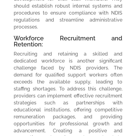
should establish robust internal systems and
procedures to ensure compliance with NDIS
regulations and streamline administrative
processes.
Workforce Recruitment and
Retention:
Recruiting and retaining a skilled and
dedicated workforce is another significant
challenge faced by NDIS providers. The
demand for qualified support workers often
exceeds the available supply, leading to
staffing shortages. To address this challenge,
providers can implement effective recruitment
strategies such as partnerships with
educational institutions, offering competitive
remuneration packages, and providing
opportunities for professional growth and
advancement. Creating a positive and