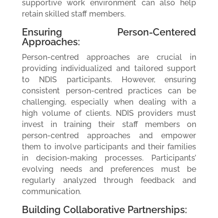
supportive work environment can also help
retain skilled staff members.
Ensuring Person-Centered
Approaches:
Person-centred approaches are crucial in
providing individualized and tailored support
to NDIS participants. However, ensuring
consistent person-centred practices can be
challenging, especially when dealing with a
high volume of clients. NDIS providers must
invest in training their staff members on
person-centred approaches and empower
them to involve participants and their families
in decision-making processes. Participants’
evolving needs and preferences must be
regularly analyzed through feedback and
communication.
Building Collaborative Partnerships: