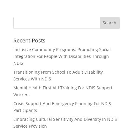
Recent Posts
Inclusive Community Programs: Promoting Social
Integration For People With Disabilities Through
NDIS
Transitioning From School To Adult Disability
Services With NDIS
Mental Health First Aid Training For NDIS Support
Workers
Crisis Support And Emergency Planning For NDIS
Participants
Embracing Cultural Sensitivity And Diversity In NDIS
Service Provision