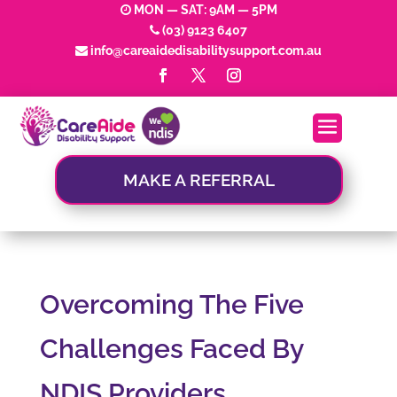
MON — SAT: 9AM — 5PM
(03) 9123 6407
info@careaidedisabilitysupport.com.au
MAKE A REFERRAL
Overcoming The Five
Challenges Faced By
NDIS Providers