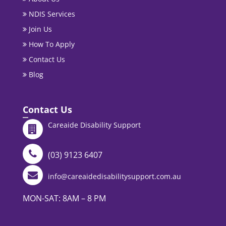
NDIS Services
Join Us
How To Apply
Contact Us
Blog
Contact Us
Careaide Disability Support
(03) 9123 6407
info@careaidedisabilitysupport.com.au
MON-SAT: 8AM – 8 PM