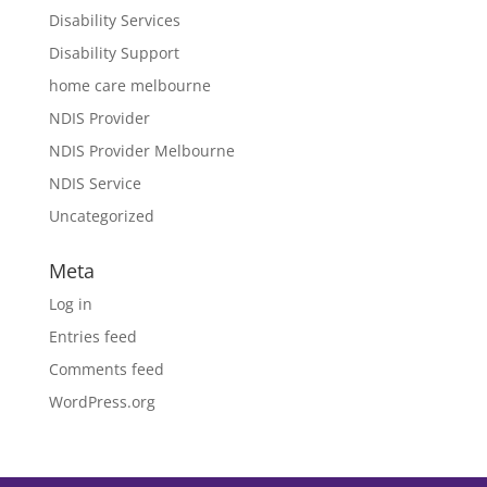
Disability Services
Disability Support
home care melbourne
NDIS Provider
NDIS Provider Melbourne
NDIS Service
Uncategorized
Meta
Log in
Entries feed
Comments feed
WordPress.org