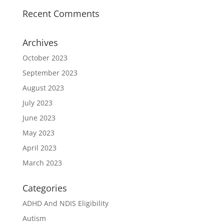
Recent Comments
Archives
October 2023
September 2023
August 2023
July 2023
June 2023
May 2023
April 2023
March 2023
Categories
ADHD And NDIS Eligibility
Autism