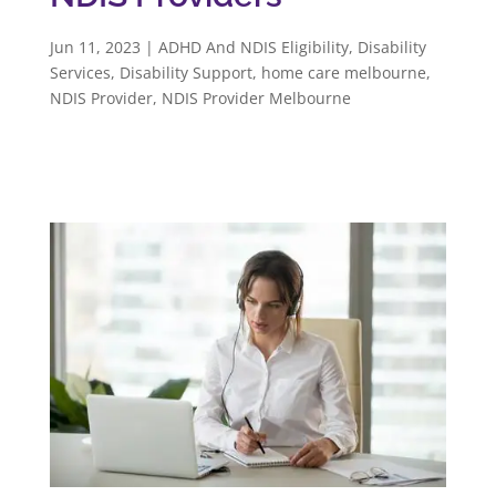
Jun 11, 2023
|
ADHD And NDIS Eligibility
,
Disability
Services
,
Disability Support
,
home care melbourne
,
NDIS Provider
,
NDIS Provider Melbourne