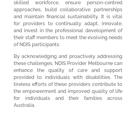
skilled workforce, ensure person-centred
approaches, build collaborative partnerships
and maintain financial sustainability. It is vital
for providers to continually adapt, innovate,
and invest in the professional development of
their staff members to meet the evolving needs
of NDIS participants.
By acknowledging and proactively addressing
these challenges, NDIS Provider Melbourne can
enhance the quality of care and support
provided to individuals with disabilities. The
tireless efforts of these providers contribute to
the empowerment and improved quality of life
for individuals and their families across
Australia.