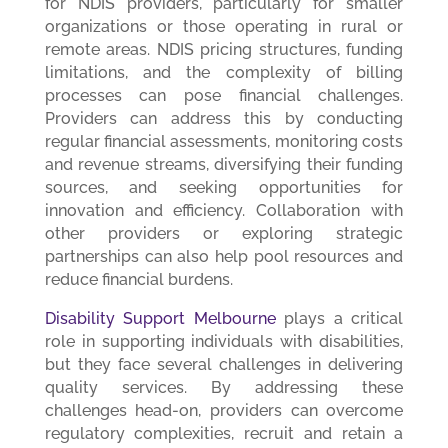
for NDIS providers, particularly for smaller
organizations or those operating in rural or
remote areas. NDIS pricing structures, funding
limitations, and the complexity of billing
processes can pose financial challenges.
Providers can address this by conducting
regular financial assessments, monitoring costs
and revenue streams, diversifying their funding
sources, and seeking opportunities for
innovation and efficiency. Collaboration with
other providers or exploring strategic
partnerships can also help pool resources and
reduce financial burdens.
Disability Support Melbourne
plays a critical
role in supporting individuals with disabilities,
but they face several challenges in delivering
quality services. By addressing these
challenges head-on, providers can overcome
regulatory complexities, recruit and retain a