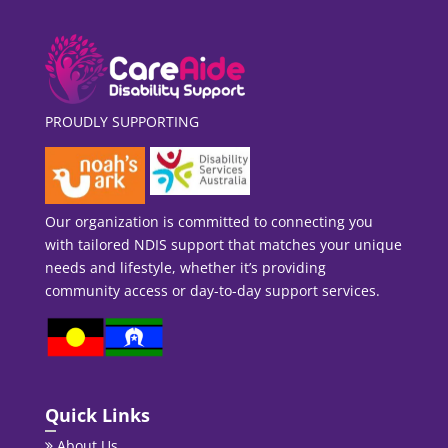
PROUDLY SUPPORTING
Our organization is committed to connecting you
with tailored NDIS support that matches your unique
needs and lifestyle, whether it’s providing
community access or day-to-day support services.
Quick Links
About Us