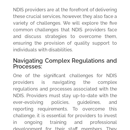
NDIS providers are at the forefront of delivering
these crucial services, however, they also face a
variety of challenges. We will explore the five
common challenges that NDIS providers face
and discuss strategies to overcome them,
ensuring the provision of quality support to
individuals with disabilities.
Navigating Complex Regulations and
Processes:
One of the significant challenges for NDIS
providers is navigating the complex
regulations and processes associated with the
NDIS. Providers must stay up-to-date with the
ever-evolving policies, guidelines, and
reporting requirements. To overcome this
challenge, it is essential for providers to invest
in ongoing training and professional
development for their staff members. They