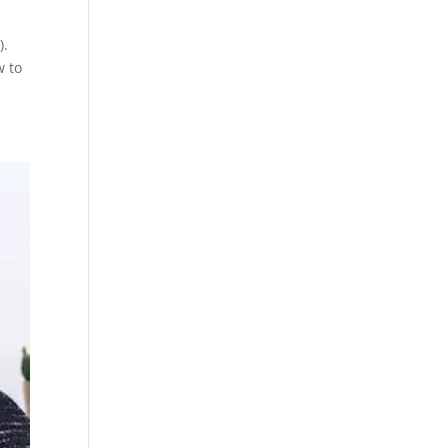
).
w to