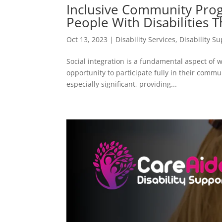
Inclusive Community Prog
People With Disabilities 
Oct 13, 2023
|
Disability Services
,
Disability S
Social integration is a fundamental aspect of we
opportunity to participate fully in their commun
especially significant, providing...