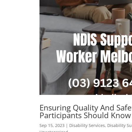
Ensuring Quality And Safe
Participants Should Know
Sep 15, 2023
|
Disability Services
,
Disability S