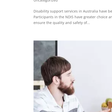
Uncategorized
Disability support services in Australia have 
Participants in the NDIS have greater choice 
ensure the quality and safety of...