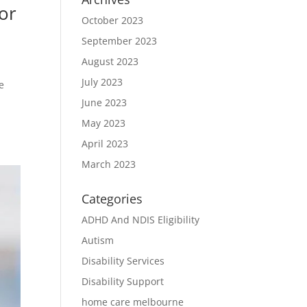
or
October 2023
September 2023
August 2023
July 2023
e
June 2023
May 2023
April 2023
March 2023
Categories
ADHD And NDIS Eligibility
Autism
Disability Services
Disability Support
home care melbourne