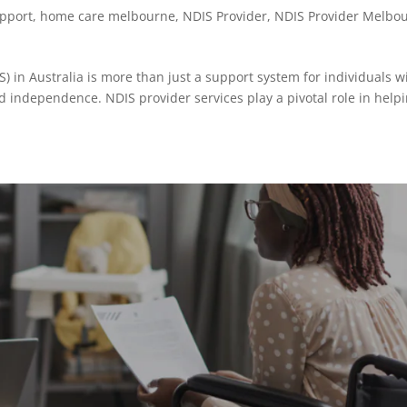
upport
,
home care melbourne
,
NDIS Provider
,
NDIS Provider Melbo
) in Australia is more than just a support system for individuals w
d independence. NDIS provider services play a pivotal role in help