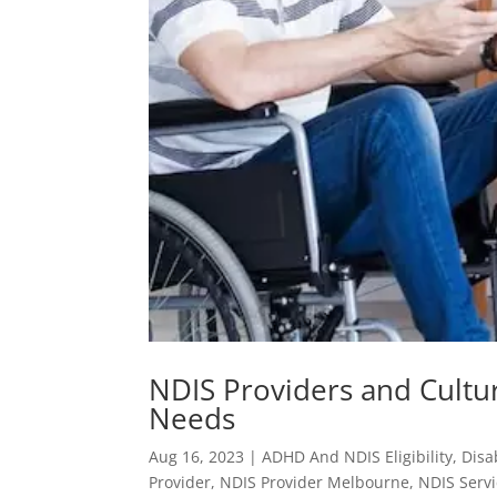
NDIS Providers and Cultu
Needs
Aug 16, 2023
|
ADHD And NDIS Eligibility
,
Disa
Provider
,
NDIS Provider Melbourne
,
NDIS Serv