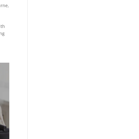
urne
,
ith
ing