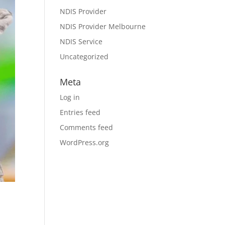
NDIS Provider
NDIS Provider Melbourne
NDIS Service
Uncategorized
Meta
Log in
Entries feed
Comments feed
WordPress.org