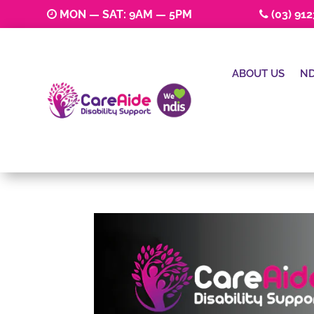
MON — SAT: 9AM — 5PM
(03) 91
ABOUT US
ND