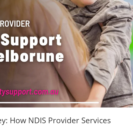
: How NDIS Provider Services