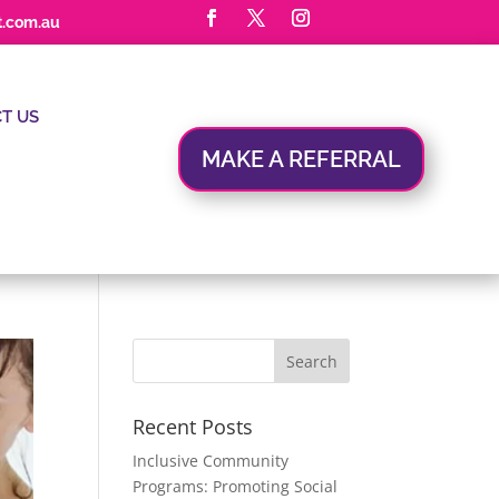
t.com.au
T US
MAKE A REFERRAL
Recent Posts
Inclusive Community
Programs: Promoting Social