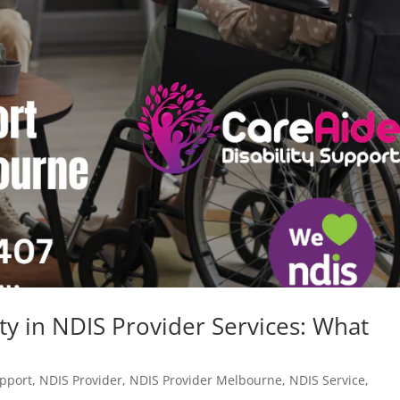
ty in NDIS Provider Services: What
upport
,
NDIS Provider
,
NDIS Provider Melbourne
,
NDIS Service
,