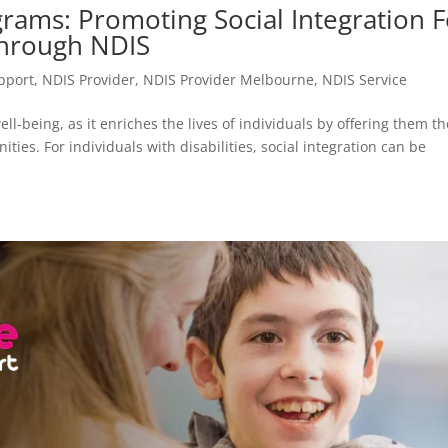
rams: Promoting Social Integration F
Through NDIS
upport
,
NDIS Provider
,
NDIS Provider Melbourne
,
NDIS Service
ll-being, as it enriches the lives of individuals by offering them th
ities. For individuals with disabilities, social integration can be