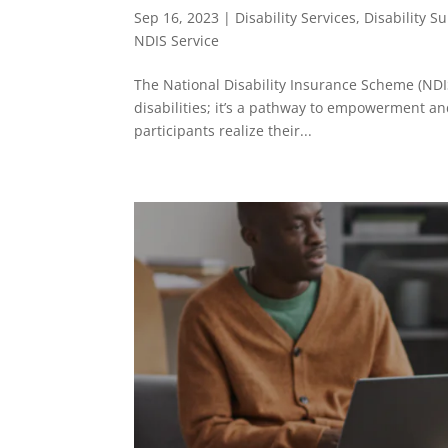
Sep 16, 2023
|
Disability Services
,
Disability S
NDIS Service
The National Disability Insurance Scheme (NDIS
disabilities; it’s a pathway to empowerment an
participants realize their...