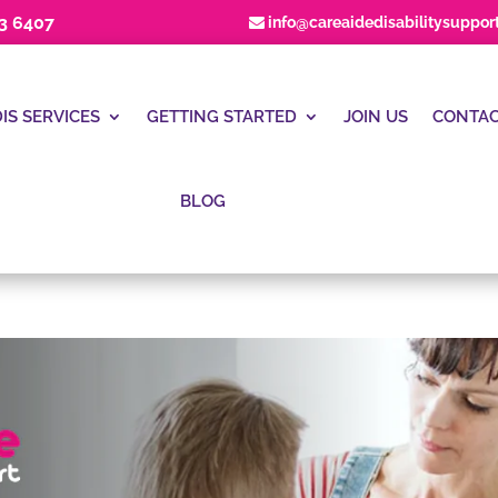
23 6407
info@careaidedisabilitysuppor
IS SERVICES
GETTING STARTED
JOIN US
CONTAC
BLOG