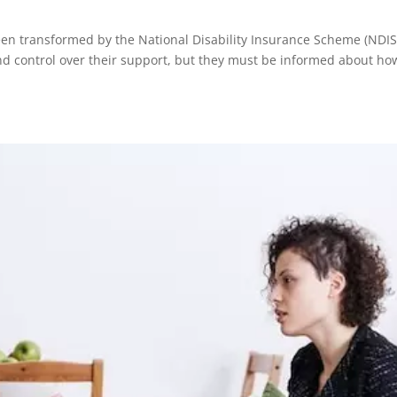
been transformed by the National Disability Insurance Scheme (NDIS
and control over their support, but they must be informed about ho