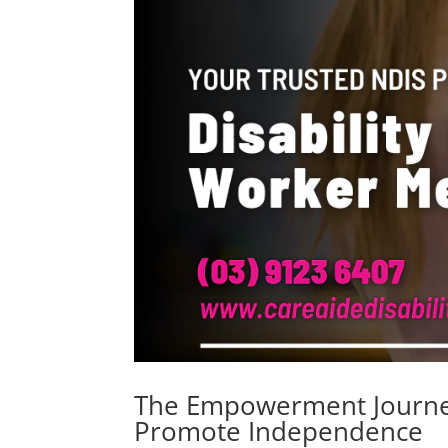
The Empowerment Journey
Promote Independence