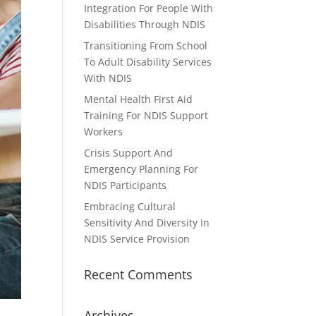
Integration For People With
Disabilities Through NDIS
Transitioning From School
To Adult Disability Services
With NDIS
Mental Health First Aid
Training For NDIS Support
Workers
Crisis Support And
Emergency Planning For
NDIS Participants
Embracing Cultural
Sensitivity And Diversity In
NDIS Service Provision
Recent Comments
Archives