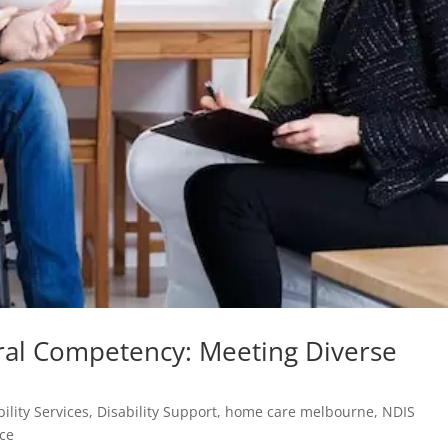
ral Competency: Meeting Diverse
bility Services
,
Disability Support
,
home care melbourne
,
NDIS
ice