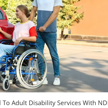
 To Adult Disability Services With ND