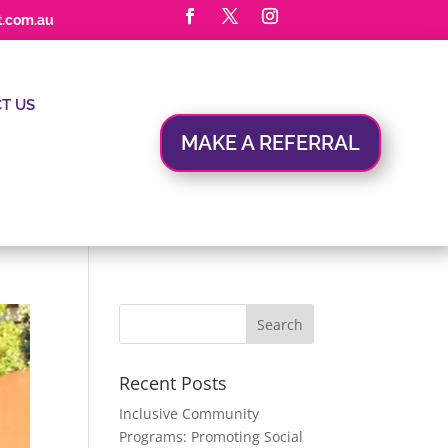
t.com.au
T US
MAKE A REFERRAL
Recent Posts
Inclusive Community
Programs: Promoting Social