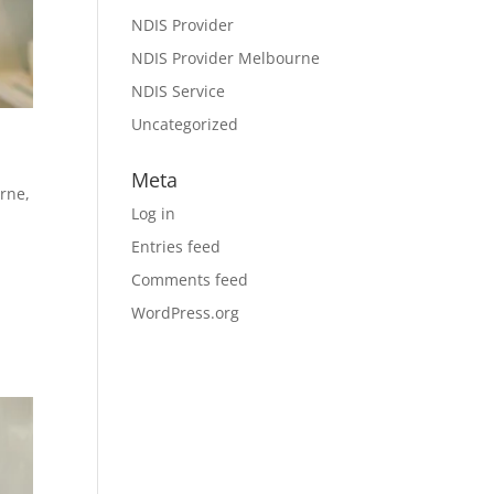
NDIS Provider
NDIS Provider Melbourne
NDIS Service
Uncategorized
Meta
urne
,
Log in
Entries feed
Comments feed
WordPress.org