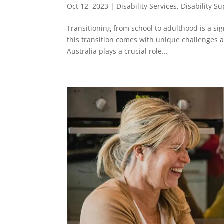
Oct 12, 2023
|
Disability Services
,
Disability S
Transitioning from school to adulthood is a sign
this transition comes with unique challenges 
Australia plays a crucial role...