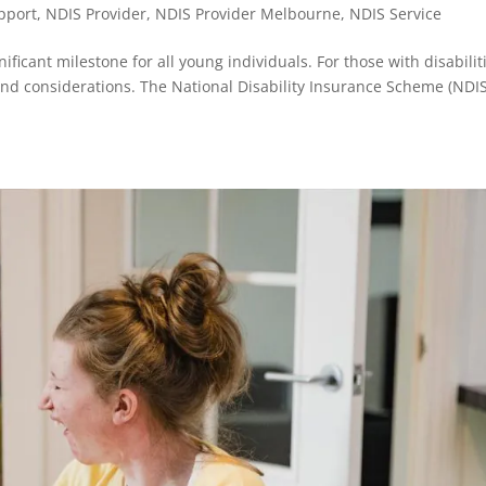
upport
,
NDIS Provider
,
NDIS Provider Melbourne
,
NDIS Service
ificant milestone for all young individuals. For those with disabilit
and considerations. The National Disability Insurance Scheme (NDIS