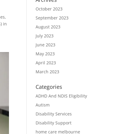
October 2023
ies,
September 2023
) in
August 2023
July 2023
June 2023
May 2023
April 2023
March 2023
Categories
ADHD And NDIS Eligibility
Autism
Disability Services
Disability Support
home care melbourne