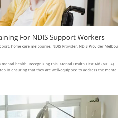
raining For NDIS Support Workers
upport
,
home care melbourne
,
NDIS Provider
,
NDIS Provider Melbo
s mental health. Recognizing this, Mental Health First Aid (MHFA)
 step in ensuring that they are well-equipped to address the mental