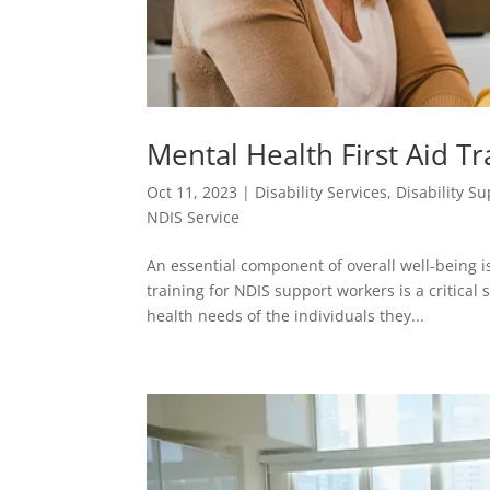
Mental Health First Aid T
Oct 11, 2023
|
Disability Services
,
Disability S
NDIS Service
An essential component of overall well-being i
training for NDIS support workers is a critical
health needs of the individuals they...