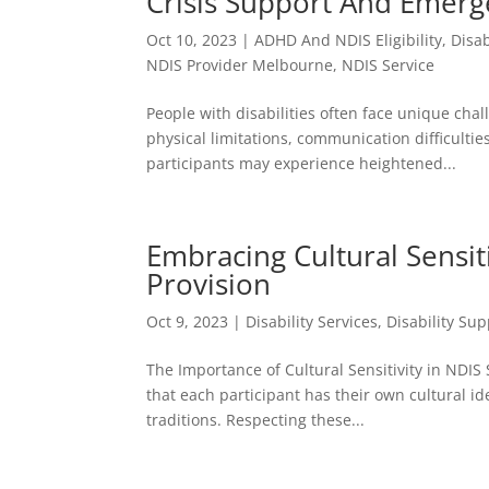
Crisis Support And Emerg
Oct 10, 2023
|
ADHD And NDIS Eligibility
,
Disab
NDIS Provider Melbourne
,
NDIS Service
People with disabilities often face unique ch
physical limitations, communication difficulties
participants may experience heightened...
Embracing Cultural Sensiti
Provision
Oct 9, 2023
|
Disability Services
,
Disability Sup
The Importance of Cultural Sensitivity in NDIS 
that each participant has their own cultural i
traditions. Respecting these...