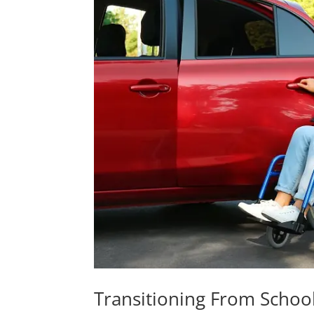
Transitioning From School