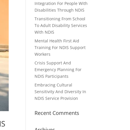
Integration For People With
Disabilities Through NDIS
Transitioning From School
To Adult Disability Services
With NDIS
Mental Health First Aid
Training For NDIS Support
Workers
Crisis Support And
Emergency Planning For
NDIS Participants
Embracing Cultural
Sensitivity And Diversity In
NDIS Service Provision
Recent Comments
IS
Archives