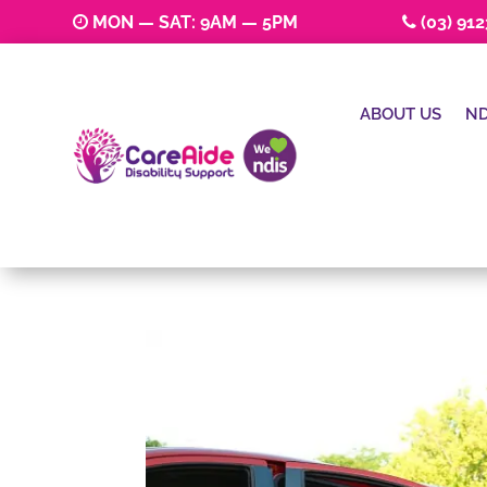
MON — SAT: 9AM — 5PM
(03) 91
ABOUT US
ND