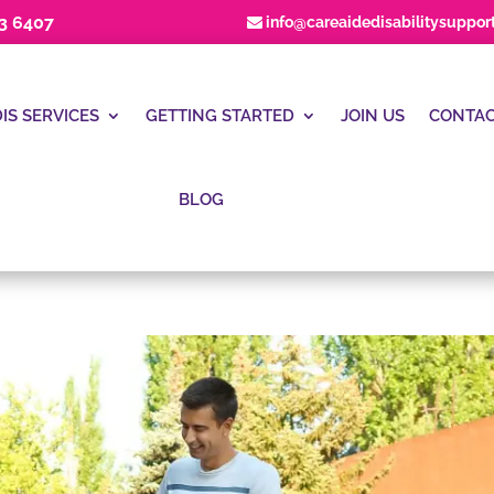
23 6407
info@careaidedisabilitysuppor
IS SERVICES
GETTING STARTED
JOIN US
CONTAC
BLOG