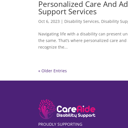
Personalized Care And Adv
Support Services
Oct 6, 2023
|
Disability Services
,
Disability Sup
Navigating life with a disability can present u
the same. That’s where personalized care and a
recognize the...
« Older Entries
PROUDLY SUPPORTING