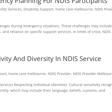
ency Planning For NDIS Participants
ility Services
,
Disability Support
,
home care melbourne
,
NDIS Prov
allenges during emergency situations. These challenges may include
, and reliance on specific support services. In times of crisis, NDIS
vity And Diversity In NDIS Service
port
,
home care melbourne
,
NDIS Provider
,
NDIS Provider Melbou
Services Respecting Individual Identities: Cultural sensitivity recog
dentity, which may include their language, beliefs, customs, and