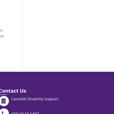
is
ces
Contact Us
Careaide Disability Support
(03) 9123 6407