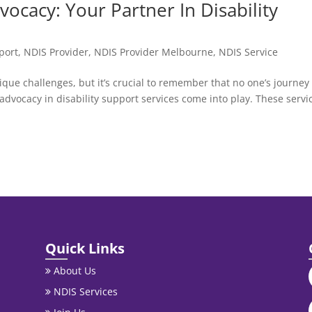
ocacy: Your Partner In Disability
port
,
NDIS Provider
,
NDIS Provider Melbourne
,
NDIS Service
nique challenges, but it’s crucial to remember that no one’s journey 
dvocacy in disability support services come into play. These servi
Quick Links
About Us
NDIS Services