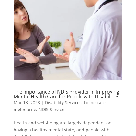
The Importance of NDIS Provider in Improving
Mental Health Care for People with Disabilities
Mar 13, 2023
|
Disability Services
,
home care
melbourne
,
NDIS Service
Health and well-being are largely dependent on
having a healthy mental state, and people with