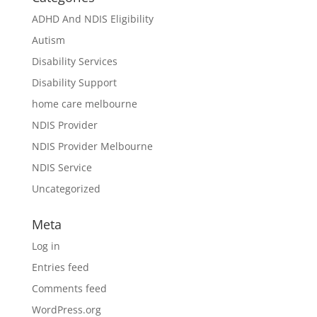
ADHD And NDIS Eligibility
Autism
Disability Services
Disability Support
home care melbourne
NDIS Provider
NDIS Provider Melbourne
NDIS Service
Uncategorized
Meta
Log in
Entries feed
Comments feed
WordPress.org