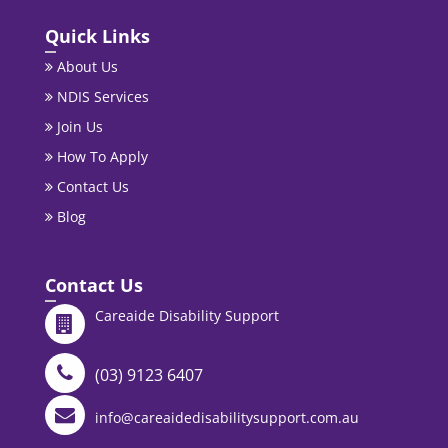
Quick Links
About Us
NDIS Services
Join Us
How To Apply
Contact Us
Blog
Contact Us
Careaide Disability Support
(03) 9123 6407
info@careaidedisabilitysupport.com.au