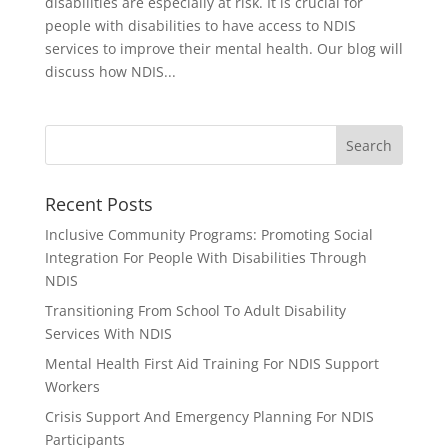
disabilities are especially at risk. It is crucial for
people with disabilities to have access to NDIS
services to improve their mental health. Our blog will
discuss how NDIS...
Recent Posts
Inclusive Community Programs: Promoting Social
Integration For People With Disabilities Through
NDIS
Transitioning From School To Adult Disability
Services With NDIS
Mental Health First Aid Training For NDIS Support
Workers
Crisis Support And Emergency Planning For NDIS
Participants