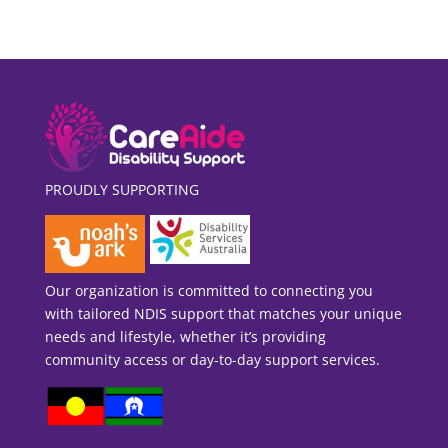
PROUDLY SUPPORTING
Our organization is committed to connecting you
with tailored NDIS support that matches your unique
needs and lifestyle, whether it’s providing
community access or day-to-day support services.