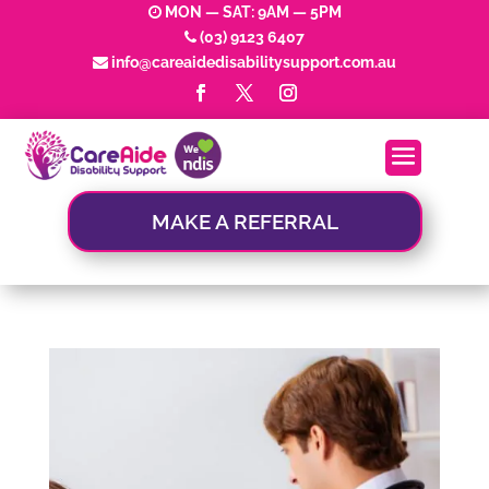
MON — SAT: 9AM — 5PM
(03) 9123 6407
info@careaidedisabilitysupport.com.au
MAKE A REFERRAL