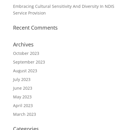
Embracing Cultural Sensitivity And Diversity In NDIS
Service Provision
Recent Comments
Archives
October 2023
September 2023
August 2023
July 2023
June 2023
May 2023
April 2023
March 2023
Categories