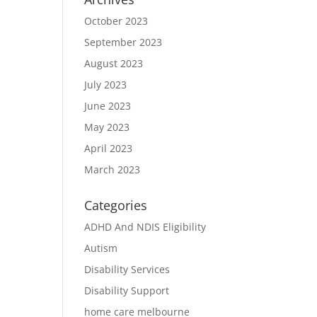
October 2023
September 2023
August 2023
July 2023
June 2023
May 2023
April 2023
March 2023
Categories
ADHD And NDIS Eligibility
Autism
Disability Services
Disability Support
home care melbourne