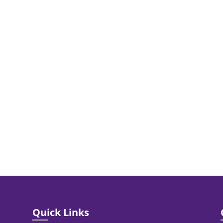
Quick Links