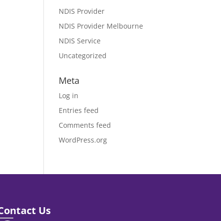
NDIS Provider
NDIS Provider Melbourne
NDIS Service
Uncategorized
Meta
Log in
Entries feed
Comments feed
WordPress.org
Contact Us