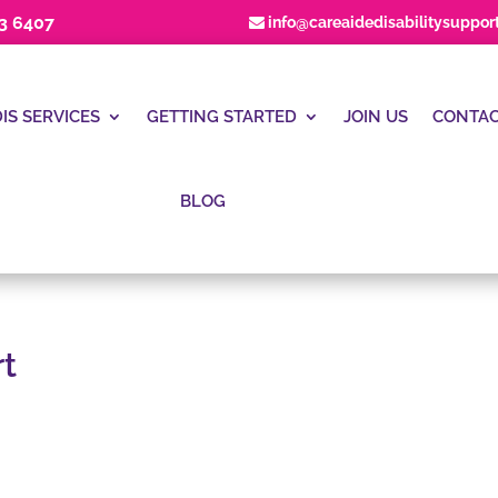
23 6407
info@careaidedisabilitysuppor
IS SERVICES
GETTING STARTED
JOIN US
CONTAC
BLOG
t