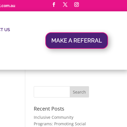
t.com.au
T US
MAKE A REFERRAL
Recent Posts
Inclusive Community
Programs: Promoting Social