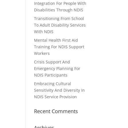
Integration For People With
Disabilities Through NDIS
Transitioning From School
To Adult Disability Services
With NDIS
Mental Health First Aid
Training For NDIS Support
Workers
Crisis Support And
Emergency Planning For
NDIS Participants
Embracing Cultural
Sensitivity And Diversity In
NDIS Service Provision
Recent Comments
Archives