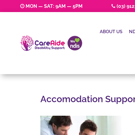
MON — SAT: 9AM — 5PM
(03) 91
ABOUT US
ND
Accomodation Suppor