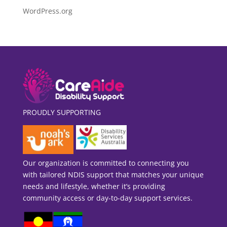
WordPress.org
PROUDLY SUPPORTING
Our organization is committed to connecting you
with tailored NDIS support that matches your unique
needs and lifestyle, whether it’s providing
community access or day-to-day support services.