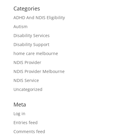
Categories
ADHD And NDIS Eligibility
Autism
Disability Services
Disability Support
home care melbourne
NDIS Provider
NDIS Provider Melbourne
NDIS Service
Uncategorized
Meta
Log in
Entries feed
Comments feed