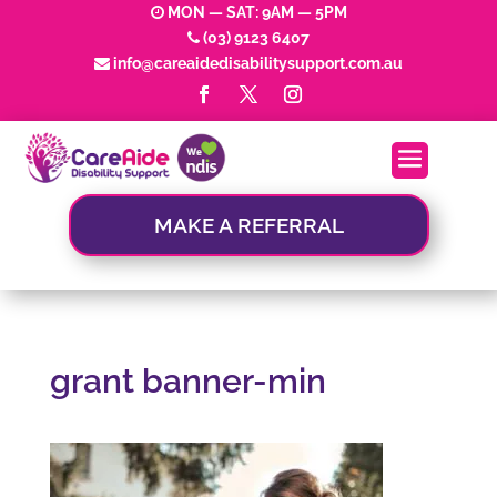
MON — SAT: 9AM — 5PM
(03) 9123 6407
info@careaidedisabilitysupport.com.au
MAKE A REFERRAL
grant banner-min