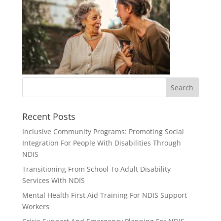
Recent Posts
Inclusive Community Programs: Promoting Social
Integration For People With Disabilities Through
NDIS
Transitioning From School To Adult Disability
Services With NDIS
Mental Health First Aid Training For NDIS Support
Workers