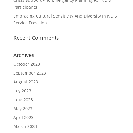
Crisis Support And Emergency Planning For NDIS
Participants
Embracing Cultural Sensitivity And Diversity In NDIS
Service Provision
Recent Comments
Archives
October 2023
September 2023
August 2023
July 2023
June 2023
May 2023
April 2023
March 2023