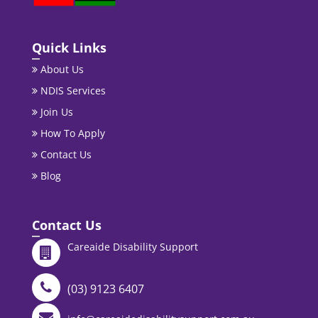
Quick Links
About Us
NDIS Services
Join Us
How To Apply
Contact Us
Blog
Contact Us
Careaide Disability Support
(03) 9123 6407